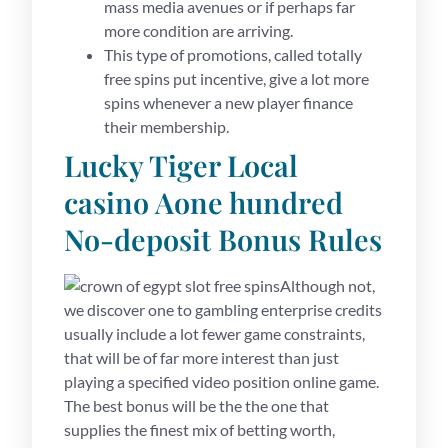
mass media avenues or if perhaps far
more condition are arriving.
This type of promotions, called totally
free spins put incentive, give a lot more
spins whenever a new player finance
their membership.
Lucky Tiger Local
casino Aone hundred
No-deposit Bonus Rules
Although not,
we discover one to gambling enterprise credits
usually include a lot fewer game constraints,
that will be of far more interest than just
playing a specified video position online game.
The best bonus will be the the one that
supplies the finest mix of betting worth,