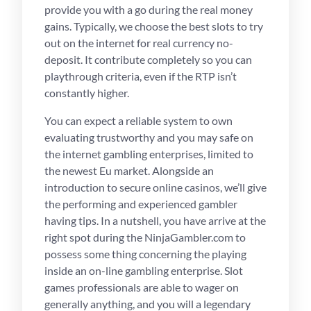
provide you with a go during the real money
gains. Typically, we choose the best slots to try
out on the internet for real currency no-
deposit. It contribute completely so you can
playthrough criteria, even if the RTP isn’t
constantly higher.
You can expect a reliable system to own
evaluating trustworthy and you may safe on
the internet gambling enterprises, limited to
the newest Eu market. Alongside an
introduction to secure online casinos, we’ll give
the performing and experienced gambler
having tips. In a nutshell, you have arrive at the
right spot during the NinjaGambler.com to
possess some thing concerning the playing
inside an on-line gambling enterprise. Slot
games professionals are able to wager on
generally anything, and you will a legendary