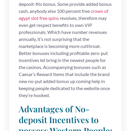
deposit-fits bonus. Some provide added bonus
cash, anybody else 100 percent free
crown of
egypt slot free spins
revolves, therefore may
even get respect benefits to own VIP
professionals.
Which have number revenues
annually, it’s not surprising that the
marketplace is becoming more cutthroat.
Better bonuses including profitable zero-put
incentives let bring in the newest people for
the casinos. Accompanying bonuses such as
Caesar’s Reward Items that include the brand
new no-put added bonus up coming help in
keeping people dedicated to the website once
they’re hooked.
Advantages of No-
deposit Incentives to
possess Western People: