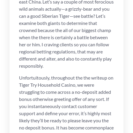
east China. Let’s say a couple of most ferocious
wild animals actually—a grizzly-bear and you
can a good Siberian Tiger—see battle? Let’s
examine both giants to determine that
crowned because the all of our biggest champ
when the there is certainly a battle between
her or him. I craving clients so you can follow
regional betting regulations, that may are
different and alter, and also to constantly play
responsibly.
Unfortuitously, throughout the the writeup on
Tiger Try Household Casino, we were
struggling to come across a no-deposit added
bonus otherwise greeting offer of any sort. If
you instantaneously contact customer
support and define your error, it’s highly most
likely they’ll be ready to please leave you the
no deposit bonus. It has become commonplace