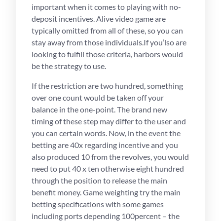
important when it comes to playing with no-
deposit incentives. Alive video game are
typically omitted from all of these, so you can
stay away from those individuals.If you’lso are
looking to fulfill those criteria, harbors would
be the strategy to use.
If the restriction are two hundred, something
over one count would be taken off your
balance in the one-point. The brand new
timing of these step may differ to the user and
you can certain words. Now, in the event the
betting are 40x regarding incentive and you
also produced 10 from the revolves, you would
need to put 40 x ten otherwise eight hundred
through the position to release the main
benefit money. Game weighting try the main
betting specifications with some games
including ports depending 100percent – the