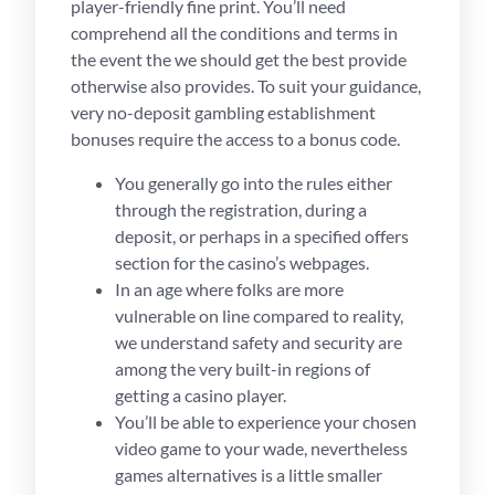
player-friendly fine print. You’ll need
comprehend all the conditions and terms in
the event the we should get the best provide
otherwise also provides. To suit your guidance,
very no-deposit gambling establishment
bonuses require the access to a bonus code.
You generally go into the rules either
through the registration, during a
deposit, or perhaps in a specified offers
section for the casino’s webpages.
In an age where folks are more
vulnerable on line compared to reality,
we understand safety and security are
among the very built-in regions of
getting a casino player.
You’ll be able to experience your chosen
video game to your wade, nevertheless
games alternatives is a little smaller