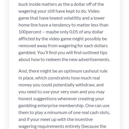
buck inside matters as the a dollar off of the
wagering your still have kept to do. Video
game that have lowest volatility and a lower
home line have a tendency to matter less than
100percent – maybe only 0.05 of any dollar
afflicted by the video game might possibly be
removed away from wagering for each dollars
gambled. You’ll find you will find outlined tips
about how to redeem the new advertisements.
And, there might be an optimum cashout rule
in place, which constraints how much real
money you could potentially withdraw, and
you need to use your very own and you may
honest suggestions whenever creating your
gambling enterprise membership. One can use
them to play a minumum of one real cash slots,
and if your meet up with the incentive
wagering requirements entirely (because the