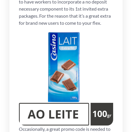
to have workers to incorporate a no deposit
necessary component to its 1st invited extra
packages. For the reason that it’s a great extra
for brand new users to come to your flex.
Occasionally, a great promo code is needed to