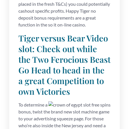
placed in the fresh T&Cs) you could potentially
cashout specific profits. Happy Tiger no
deposit bonus requirements are a great
function in the so it on-line casino.
Tiger versus Bear Video
slot: Check out while
the Two Ferocious Beast
Go Head to head in the
a great Competition to
own Victories
To determine a
bonus, twist the brand new slot machine game
to your advertising squeeze page. For those
who’re also inside the New jersey and need a