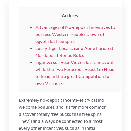
Articles
Advantages of No-deposit Incentives to
possess Western People: crown of
egypt slot free spins
Lucky Tiger Local casino Aone hundred
No-deposit Bonus Rules
Tiger versus Bear Video slot: Check out
while the Two Ferocious Beast Go Head
to head in the a great Competition to
own Victories
Extremely no-deposit incentives try casino
welcome bonuses, and it’s far more common
discover totally free bucks than free spins.
They’ll and always be connected to almost
every other incentives, such as in initial