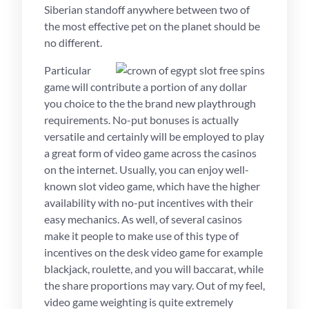
Siberian standoff anywhere between two of
the most effective pet on the planet should be
no different.
Particular
game will contribute a portion of any dollar
you choice to the the brand new playthrough
requirements. No-put bonuses is actually
versatile and certainly will be employed to play
a great form of video game across the casinos
on the internet. Usually, you can enjoy well-
known slot video game, which have the higher
availability with no-put incentives with their
easy mechanics. As well, of several casinos
make it people to make use of this type of
incentives on the desk video game for example
blackjack, roulette, and you will baccarat, while
the share proportions may vary. Out of my feel,
video game weighting is quite extremely