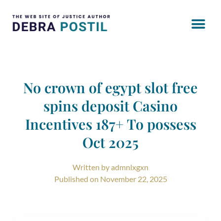
No crown of egypt slot free
spins deposit Casino
Incentives 187+ To possess
Oct 2025
Written by
admnlxgxn
Published on
November 22, 2025