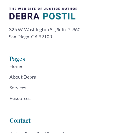
325 W. Washington St., Suite 2-860
San Diego, CA 92103
Pages
Home
About Debra
Services
Resources
Contact