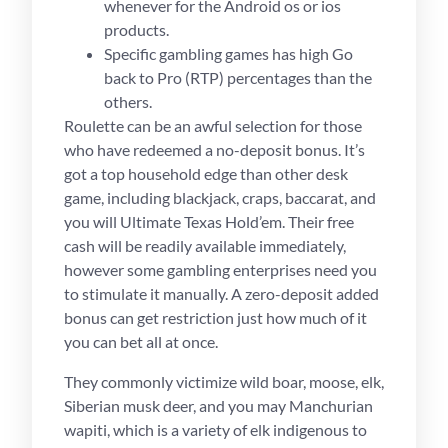
whenever for the Android os or ios
products.
Specific gambling games has high Go
back to Pro (RTP) percentages than the
others.
Roulette can be an awful selection for those
who have redeemed a no-deposit bonus. It’s
got a top household edge than other desk
game, including blackjack, craps, baccarat, and
you will Ultimate Texas Hold’em. Their free
cash will be readily available immediately,
however some gambling enterprises need you
to stimulate it manually. A zero-deposit added
bonus can get restriction just how much of it
you can bet all at once.
They commonly victimize wild boar, moose, elk,
Siberian musk deer, and you may Manchurian
wapiti, which is a variety of elk indigenous to