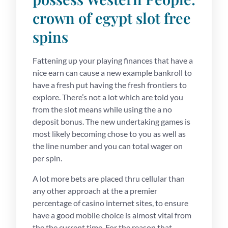
crown of egypt slot free
spins
Fattening up your playing finances that have a
nice earn can cause a new example bankroll to
have a fresh put having the fresh frontiers to
explore. There’s not a lot which are told you
from the slot means while using the a no
deposit bonus. The new undertaking games is
most likely becoming chose to you as well as
the line number and you can total wager on
per spin.
A lot more bets are placed thru cellular than
any other approach at the a premier
percentage of casino internet sites, to ensure
have a good mobile choice is almost vital from
the the current time. For the reason that