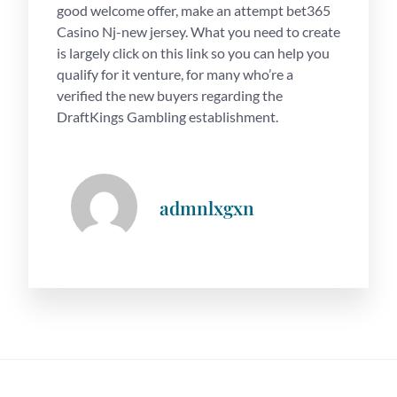
good welcome offer, make an attempt bet365
Casino Nj-new jersey. What you need to create
is largely click on this link so you can help you
qualify for it venture, for many who’re a
verified the new buyers regarding the
DraftKings Gambling establishment.
admnlxgxn