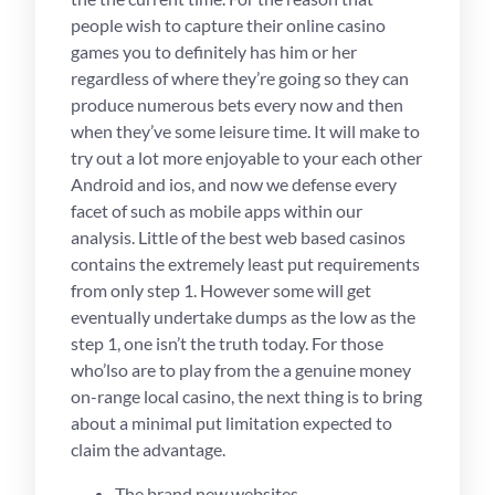
people wish to capture their online casino
games you to definitely has him or her
regardless of where they’re going so they can
produce numerous bets every now and then
when they’ve some leisure time. It will make to
try out a lot more enjoyable to your each other
Android and ios, and now we defense every
facet of such as mobile apps within our
analysis. Little of the best web based casinos
contains the extremely least put requirements
from only step 1. However some will get
eventually undertake dumps as the low as the
step 1, one isn’t the truth today. For those
who’lso are to play from the a genuine money
on-range local casino, the next thing is to bring
about a minimal put limitation expected to
claim the advantage.
The brand new websites