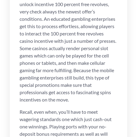
unlock incentive 100 percent free revolves,
very check always the newest offer’s
conditions. An educated gambling enterprises
get this to process effortless, allowing players
to interact the 100 percent free revolves
casino incentive with just a number of presses.
Some casinos actually render personal slot
games which can only be played for the cell
phones or tablets, and then make cellular
gaming far more fulfilling. Because the mobile
gambling enterprises still build, this type of
special promotions make sure that
professionals get access to fascinating spins
incentives on the move.
Recall, even when, you’ll have to meet
wagering standards one which just cash-out
one winnings. Playing ports with your no-
deposit bonus requirements as well as will