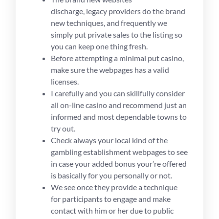
discharge, legacy providers do the brand
new techniques, and frequently we
simply put private sales to the listing so
you can keep one thing fresh.
Before attempting a minimal put casino,
make sure the webpages has a valid
licenses.
I carefully and you can skillfully consider
all on-line casino and recommend just an
informed and most dependable towns to
try out.
Check always your local kind of the
gambling establishment webpages to see
in case your added bonus your’re offered
is basically for you personally or not.
We see once they provide a technique
for participants to engage and make
contact with him or her due to public