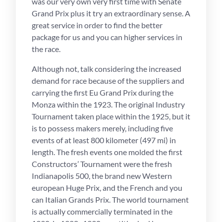
was our very own very first time with Senate
Grand Prix plus it try an extraordinary sense.
A
great service in order to find the better
package for us and you can higher services in
the race.
Although not, talk considering the increased
demand for race because of the suppliers and
carrying the first Eu Grand Prix during the
Monza within the 1923. The original Industry
Tournament taken place within the 1925, but it
is to possess makers merely, including five
events of at least 800 kilometer (497 mi) in
length. The fresh events one molded the first
Constructors’ Tournament were the fresh
Indianapolis 500, the brand new Western
european Huge Prix, and the French and you
can Italian Grands Prix. The world tournament
is actually commercially terminated in the