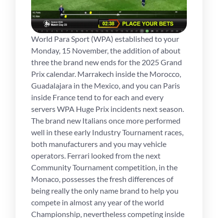
World Para Sport (WPA) established to your
Monday, 15 November, the addition of about
three the brand new ends for the 2025 Grand
Prix calendar. Marrakech inside the Morocco,
Guadalajara in the Mexico, and you can Paris
inside France tend to for each and every
servers WPA Huge Prix incidents next season.
The brand new Italians once more performed
well in these early Industry Tournament races,
both manufacturers and you may vehicle
operators. Ferrari looked from the next
Community Tournament competition, in the
Monaco, possesses the fresh differences of
being really the only name brand to help you
compete in almost any year of the world
Championship, nevertheless competing inside