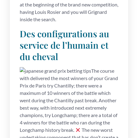
at the beginning of the brand new competition,
having Louis Rosier and you will Grignard
inside the search.
Des configurations au
service de l’humain et
du cheval
The course
with delivered the most winners of your Grand
Prix de Paris try Chantilly; there were a
maximum of 10 winners of the battle which
went during the Chantilly past break. Another
best way, with introduced next extremely
champions, try Longchamp; there are a total of
4 winners for the battle who ran during the
Longchamp history break.
The new worst
undertaking component that has don’t create a