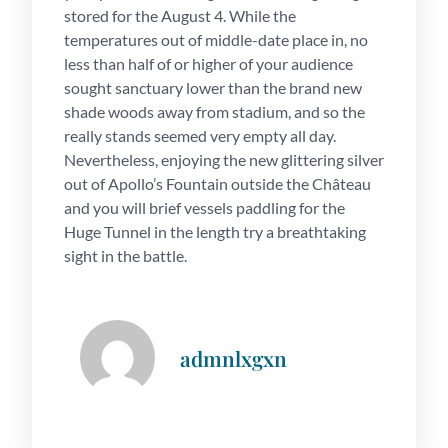
stored for the August 4. While the
temperatures out of middle-date place in, no
less than half of or higher of your audience
sought sanctuary lower than the brand new
shade woods away from stadium, and so the
really stands seemed very empty all day.
Nevertheless, enjoying the new glittering silver
out of Apollo’s Fountain outside the Château
and you will brief vessels paddling for the
Huge Tunnel in the length try a breathtaking
sight in the battle.
admnlxgxn