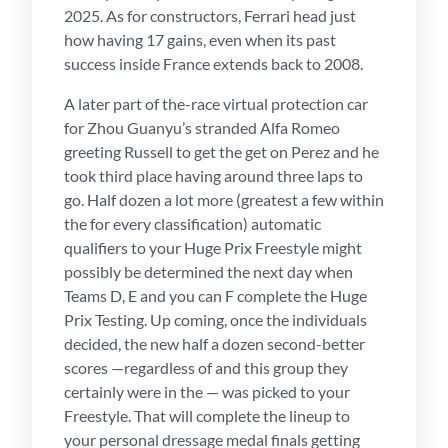
2025. As for constructors, Ferrari head just
how having 17 gains, even when its past
success inside France extends back to 2008.
A later part of the-race virtual protection car
for Zhou Guanyu’s stranded Alfa Romeo
greeting Russell to get the get on Perez and he
took third place having around three laps to
go. Half dozen a lot more (greatest a few within
the for every classification) automatic
qualifiers to your Huge Prix Freestyle might
possibly be determined the next day when
Teams D, E and you can F complete the Huge
Prix Testing. Up coming, once the individuals
decided, the new half a dozen second-better
scores —regardless of and this group they
certainly were in the — was picked to your
Freestyle. That will complete the lineup to
your personal dressage medal finals getting