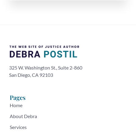
325 W. Washington St., Suite 2-860
San Diego, CA 92103
Pages
Home
About Debra
Services