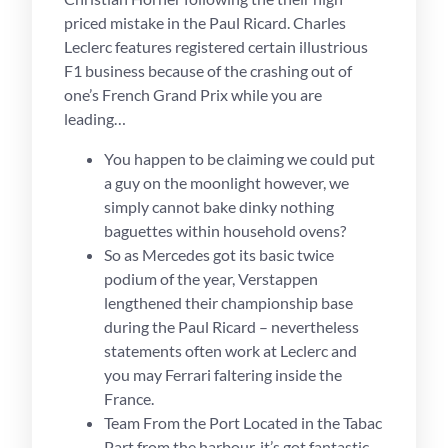
priced mistake in the Paul Ricard. Charles
Leclerc features registered certain illustrious
F1 business because of the crashing out of
one’s French Grand Prix while you are
leading…
You happen to be claiming we could put
a guy on the moonlight however, we
simply cannot bake dinky nothing
baguettes within household ovens?
So as Mercedes got its basic twice
podium of the year, Verstappen
lengthened their championship base
during the Paul Ricard – nevertheless
statements often work at Leclerc and
you may Ferrari faltering inside the
France.
Team From the Port Located in the Tabac
Part from the harbour, it’s got fantastic