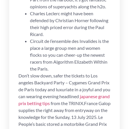
opinions of superyachts along the h2o.
Charles Leclerc might have been
defended by Christian Horner following
their high priced error during the Paul
Ricard.
Circuit de l’ensemble des Invalides is the
place a large group men and women
flocks so you can cheer-up the newest
racers from Algorithm Elizabeth Within
the Paris.
Don’t slow down, safer the tickets to Los
angeles Backyard Party – Cygames Grand Prix
de Paris today and luxuriate in a joyful and you
can wearing evening headlined
japanese grand
prix betting tips
from the TRINIX.France Galop
supplies the right away from entryway on the
knowledge for the Sunday, 13 July 2025. Le
People’s basic stored a motorbike Grand Prix