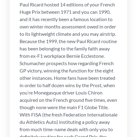
Paul Ricard hosted 14 editions of your French
Huge Prix between 1971 and you can 1990,
and it has recently been a famous location to
own winter months assessment owed in order
to its lightweight climate and you may airstrip.
Because the 1999, the new Paul Ricard routine
has been belonging to the family faith away
from ex-F1 workplace Bernie Ecclestone.
Schumacher prospects how regarding French
GP victory, winning the function for the eight
other instances. Home fans have been treated
in order to half dozen wins by the Prost, when
you’re Monegasque driver Louis Chiron
acquired on the French ground five times, even
though none were the main F1 Globe Title.
With FISA (the fresh Federation Internationale
du Athletics Auto) instituting a policy away
from much time-name deals with only you to
definitely routine for each Grand Prix, the