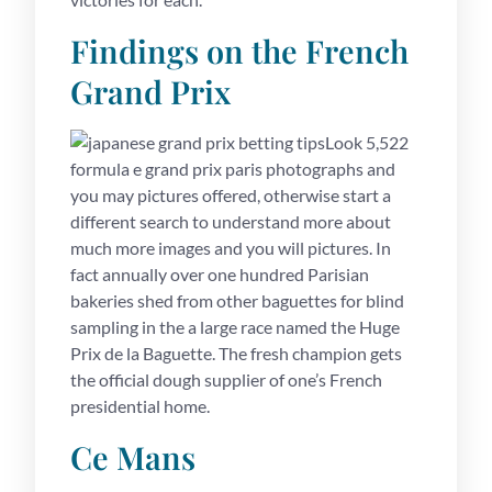
Findings on the French
Grand Prix
Look 5,522
formula e grand prix paris photographs and
you may pictures offered, otherwise start a
different search to understand more about
much more images and you will pictures. In
fact annually over one hundred Parisian
bakeries shed from other baguettes for blind
sampling in the a large race named the Huge
Prix de la Baguette. The fresh champion gets
the official dough supplier of one’s French
presidential home.
Ce Mans