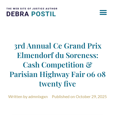
3rd Annual Ce Grand Prix
Elmendorf du Soreness:
Cash Competition &
Parisian Highway Fair 06 08
twenty five
Written by
admnlxgxn
Published on
October 29, 2025