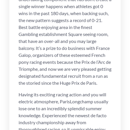
single winner happens when athletes got 0
wins in the past 180 days, when backing such,
the new pattern suggests a record of 0-21.
Best battle enjoying area in the finest
Gambling establishment Square seeing room,
that have an over-all and you may large
balcony. It’s a prize to do business with France
Galop, organizers of these esteemed French
pony racing events because the Prix de l’Arc de
Triomphe, and now we are very pleased getting
designated fundamental recruit from a run as
the storied since the Huge Prix de Paris.
Having its exciting racing action and you will
electric atmosphere, ParisLongchamp usually
lose one to an incredibly splendid summer
knowledge. Experienced the newest de facto
industry championship away from
thoroughbred racing, so it unmissable enjoy