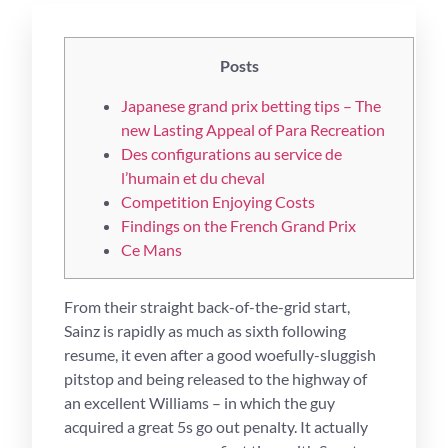
Posts
Japanese grand prix betting tips – The
new Lasting Appeal of Para Recreation
Des configurations au service de
l’humain et du cheval
Competition Enjoying Costs
Findings on the French Grand Prix
Ce Mans
From their straight back-of-the-grid start,
Sainz is rapidly as much as sixth following
resume, it even after a good woefully-sluggish
pitstop and being released to the highway of
an excellent Williams – in which the guy
acquired a great 5s go out penalty. It actually