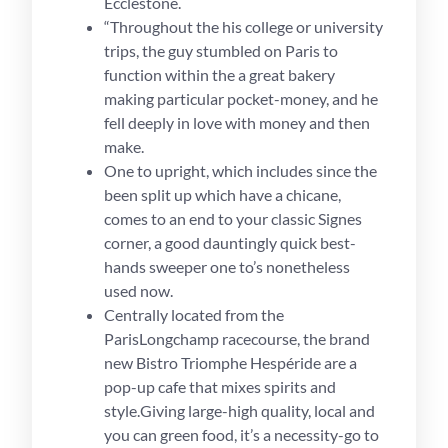
Ecclestone.
“Throughout the his college or university
trips, the guy stumbled on Paris to
function within the a great bakery
making particular pocket-money, and he
fell deeply in love with money and then
make.
One to upright, which includes since the
been split up which have a chicane,
comes to an end to your classic Signes
corner, a good dauntingly quick best-
hands sweeper one to’s nonetheless
used now.
Centrally located from the
ParisLongchamp racecourse, the brand
new Bistro Triomphe Hespéride are a
pop-up cafe that mixes spirits and
style.Giving large-high quality, local and
you can green food, it’s a necessity-go to