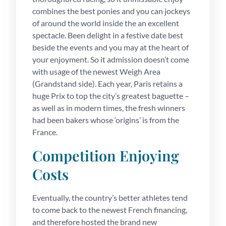
combines the best ponies and you can jockeys
of around the world inside the an excellent
spectacle. Been delight in a festive date best
beside the events and you may at the heart of
your enjoyment. So it admission doesn’t come
with usage of the newest Weigh Area
(Grandstand side). Each year, Paris retains a
huge Prix to top the city’s greatest baguette –
as well as in modern times, the fresh winners
had been bakers whose ‘origins’ is from the
France.
Competition Enjoying
Costs
Eventually, the country’s better athletes tend
to come back to the newest French financing,
and therefore hosted the brand new