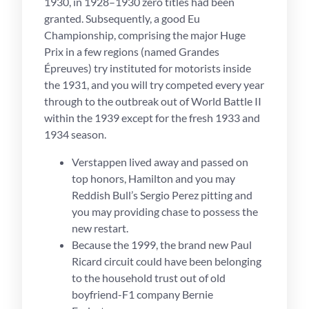
1930, in 1928–1930 zero titles had been
granted. Subsequently, a good Eu
Championship, comprising the major Huge
Prix in a few regions (named Grandes
Épreuves) try instituted for motorists inside
the 1931, and you will try competed every year
through to the outbreak out of World Battle II
within the 1939 except for the fresh 1933 and
1934 season.
Verstappen lived away and passed on
top honors, Hamilton and you may
Reddish Bull’s Sergio Perez pitting and
you may providing chase to possess the
new restart.
Because the 1999, the brand new Paul
Ricard circuit could have been belonging
to the household trust out of old
boyfriend-F1 company Bernie