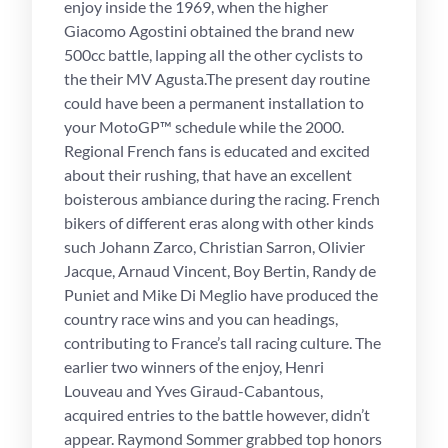
enjoy inside the 1969, when the higher
Giacomo Agostini obtained the brand new
500cc battle, lapping all the other cyclists to
the their MV Agusta.The present day routine
could have been a permanent installation to
your MotoGP™ schedule while the 2000.
Regional French fans is educated and excited
about their rushing, that have an excellent
boisterous ambiance during the racing. French
bikers of different eras along with other kinds
such Johann Zarco, Christian Sarron, Olivier
Jacque, Arnaud Vincent, Boy Bertin, Randy de
Puniet and Mike Di Meglio have produced the
country race wins and you can headings,
contributing to France’s tall racing culture. The
earlier two winners of the enjoy, Henri
Louveau and Yves Giraud-Cabantous,
acquired entries to the battle however, didn’t
appear. Raymond Sommer grabbed top honors