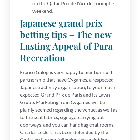
on the Qatar Prix de l’Arc de Triomphe
weekend.
Japanese grand prix
betting tips – The new
Lasting Appeal of Para
Recreation
France Galop is very happy to mention so it
partnership that have Cygames, a respected
Japanese activity organization, to your much-
expected Grand Prix de Paris and its Lawn
Group. Marketing from Cygames will be
plainly seemed regarding the venue, as well as
to the seat fabrics, signage, carrying out
doorways, and you can handbag chat rooms.
Charles Leclerc has been defended by the
Christian Horner following the their high