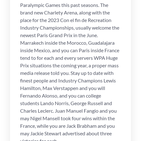
Paralympic Games this past seasons. The
brand new Charlety Arena, along with the
place for the 2023 Con el fin de Recreation
Industry Championships, usually welcome the
newest Paris Grand Prix in the June.
Marrakech inside the Morocco, Guadalajara
inside Mexico, and you can Paris inside France
tend to for each and every servers WPA Huge
Prix situations the coming year, a proper mass
media release told you. Stay up to date with
finest people and Industry Champions Lewis
Hamilton, Max Verstappen and you will
Fernando Alonso, and you can college
students Lando Norris, George Russell and
Charles Leclerc. Juan Manuel Fangio and you
may Nigel Mansell took four wins within the
France, while you are Jack Brabham and you
may Jackie Stewart advertised about three
victories for each.