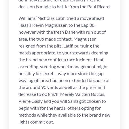
decision is made to battle from the Paul Ricard.
Williams’ Nicholas Latifi tried a move ahead
Haas’s Kevin Magnussen to the Lap 38,
however with the fresh Dane with run out of
area, the two made contact. Magnussen
resigned from the pits, Latifi pursuing the
match appropriate, to your stewards deeming
the brand new conflict a race incident. Heat
ascending, steering wheel management might
possibly be secret – way more since the gap
way log off area had been extended because of
the around 90 yards as well as the price limit
decrease to 60 km/h. Merely Valtteri Bottas,
Pierre Gasly and you will Sainz got chosen to
begin with for the hards; others opting for
methods while they available to the brand new
lights commit out.