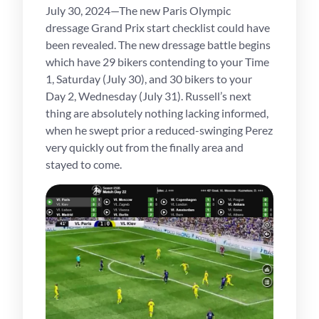
July 30, 2024—The new Paris Olympic
dressage Grand Prix start checklist could have
been revealed. The new dressage battle begins
which have 29 bikers contending to your Time
1, Saturday (July 30), and 30 bikers to your
Day 2, Wednesday (July 31). Russell’s next
thing are absolutely nothing lacking informed,
when he swept prior a reduced-swinging Perez
very quickly out from the finally area and
stayed to come.