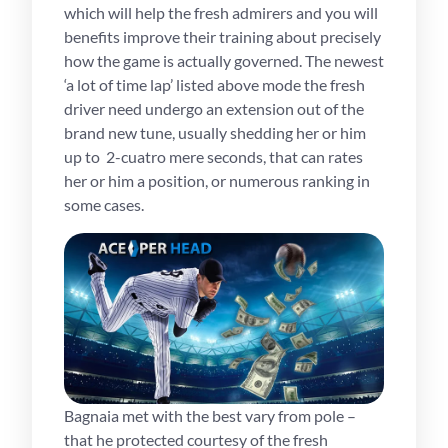
which will help the fresh admirers and you will
benefits improve their training about precisely
how the game is actually governed. The newest
‘a lot of time lap’ listed above mode the fresh
driver need undergo an extension out of the
brand new tune, usually shedding her or him
up to 2-cuatro mere seconds, that can rates
her or him a position, or numerous ranking in
some cases.
Bagnaia met with the best vary from pole –
that he protected courtesy of the fresh