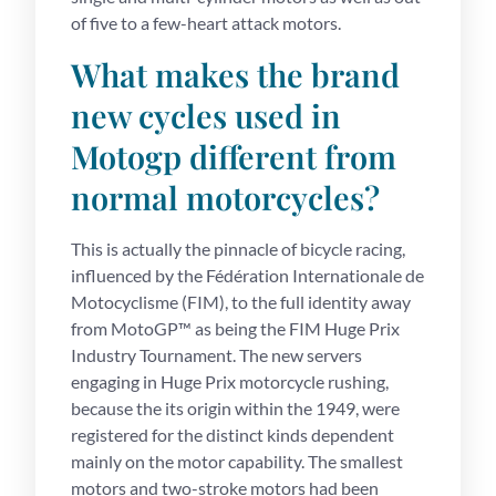
of five to a few-heart attack motors.
What makes the brand
new cycles used in
Motogp different from
normal motorcycles?
This is actually the pinnacle of bicycle racing,
influenced by the Fédération Internationale de
Motocyclisme (FIM), to the full identity away
from MotoGP™ as being the FIM Huge Prix
Industry Tournament. The new servers
engaging in Huge Prix motorcycle rushing,
because the its origin within the 1949, were
registered for the distinct kinds dependent
mainly on the motor capability. The smallest
motors and two-stroke motors had been