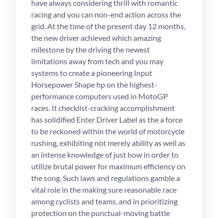
have always considering thrill with romantic
racing and you can non-end action across the
grid. At the time of the present day 12 months,
the new driver achieved which amazing
milestone by the driving the newest
limitations away from tech and you may
systems to create a pioneering Input
Horsepower Shape hp on the highest-
performance computers used in MotoGP
races. It checklist-cracking accomplishment
has solidified Enter Driver Label as the a force
to be reckoned within the world of motorcycle
rushing, exhibiting not merely ability as well as
an intense knowledge of just how in order to
utilize brutal power for maximum efficiency on
the song. Such laws and regulations gamble a
vital role in the making sure reasonable race
among cyclists and teams, and in prioritizing
protection on the punctual-moving battle