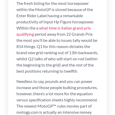
The fresh listing for the most horsepower
within the MotoGP is stored because of the
Enter Rider Label having a remarkable
productivity of Input Hp Figure horsepower.
Within the a
what time is italian grand prix
qualifying
period away from 22 Grands Prix
the most you’ll be able to issues tally would be
814 things. Q1 for this reason dictates the
brand new grid ranking out of 13th backwards,
whilst Q2 talks of who will start on rod (within
the beginning to the grid) and the rest of the
best positions returning to twelfth.
Needless to say, pounds and you can power
increase and those people bulking procedures,
however, there’s a lot more for the equation
versus specification sheets highly recommend.
The newest MotoGP™ rules movies part of
motogp.com is actually an intensive money