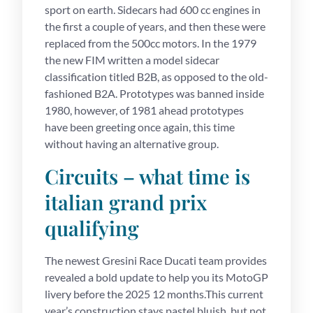
sport on earth. Sidecars had 600 cc engines in
the first a couple of years, and then these were
replaced from the 500cc motors. In the 1979
the new FIM written a model sidecar
classification titled B2B, as opposed to the old-
fashioned B2A. Prototypes was banned inside
1980, however, of 1981 ahead prototypes
have been greeting once again, this time
without having an alternative group.
Circuits – what time is
italian grand prix
qualifying
The newest Gresini Race Ducati team provides
revealed a bold update to help you its MotoGP
livery before the 2025 12 months.This current
year’s construction stays pastel bluish, but not,