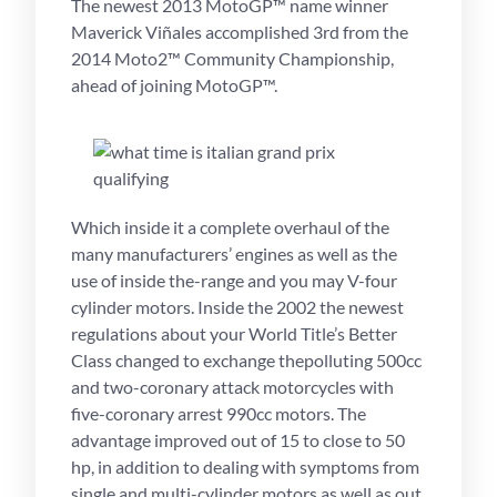
The newest 2013 MotoGP™ name winner
Maverick Viñales accomplished 3rd from the
2014 Moto2™ Community Championship,
ahead of joining MotoGP™.
Which inside it a complete overhaul of the
many manufacturers’ engines as well as the
use of inside the-range and you may V-four
cylinder motors. Inside the 2002 the newest
regulations about your World Title’s Better
Class changed to exchange thepolluting 500cc
and two-coronary attack motorcycles with
five-coronary arrest 990cc motors. The
advantage improved out of 15 to close to 50
hp, in addition to dealing with symptoms from
single and multi-cylinder motors as well as out