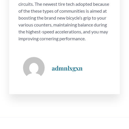
circuits. The newest tire tech adopted because
of the these types of communities is aimed at
boosting the brand new bicycle’s grip to your
various counters, maintaining balance during
the highest-speed accelerations, and you may
improving cornering performance.
admnlxgxn