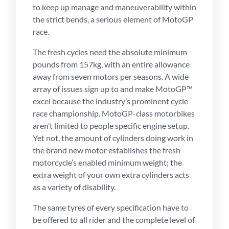
to keep up manage and maneuverability within
the strict bends, a serious element of MotoGP
race.
The fresh cycles need the absolute minimum
pounds from 157kg, with an entire allowance
away from seven motors per seasons. A wide
array of issues sign up to and make MotoGP™
excel because the industry’s prominent cycle
race championship. MotoGP-class motorbikes
aren’t limited to people specific engine setup.
Yet not, the amount of cylinders doing work in
the brand new motor establishes the fresh
motorcycle’s enabled minimum weight; the
extra weight of your own extra cylinders acts
as a variety of disability.
The same tyres of every specification have to
be offered to all rider and the complete level of