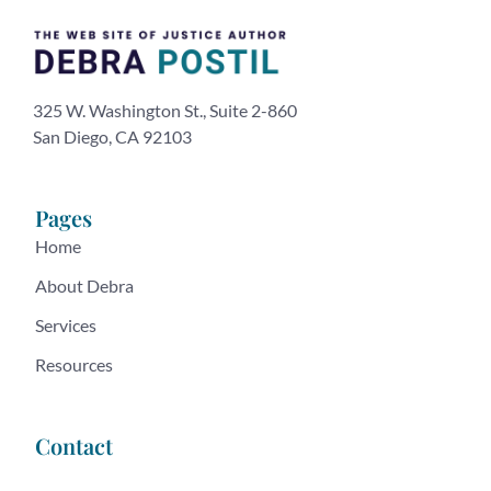
325 W. Washington St., Suite 2-860
San Diego, CA 92103
Pages
Home
About Debra
Services
Resources
Contact