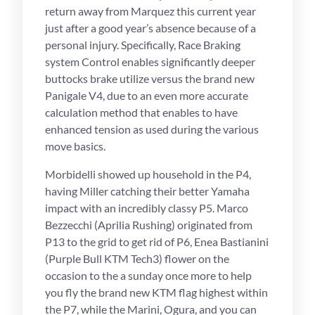
return away from Marquez this current year
just after a good year’s absence because of a
personal injury. Specifically, Race Braking
system Control enables significantly deeper
buttocks brake utilize versus the brand new
Panigale V4, due to an even more accurate
calculation method that enables to have
enhanced tension as used during the various
move basics.
Morbidelli showed up household in the P4,
having Miller catching their better Yamaha
impact with an incredibly classy P5. Marco
Bezzecchi (Aprilia Rushing) originated from
P13 to the grid to get rid of P6, Enea Bastianini
(Purple Bull KTM Tech3) flower on the
occasion to the a sunday once more to help
you fly the brand new KTM flag highest within
the P7, while the Marini, Ogura, and you can