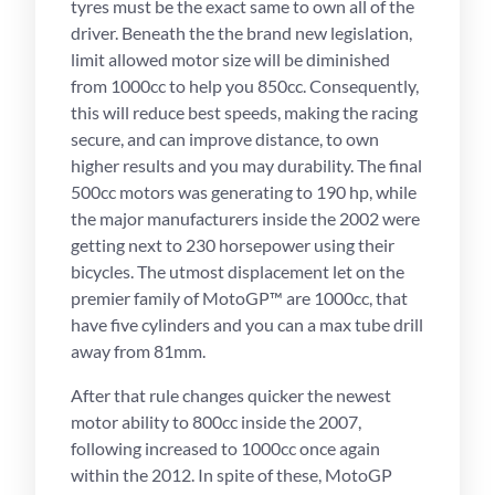
tyres must be the exact same to own all of the
driver. Beneath the the brand new legislation,
limit allowed motor size will be diminished
from 1000cc to help you 850cc. Consequently,
this will reduce best speeds, making the racing
secure, and can improve distance, to own
higher results and you may durability. The final
500cc motors was generating to 190 hp, while
the major manufacturers inside the 2002 were
getting next to 230 horsepower using their
bicycles. The utmost displacement let on the
premier family of MotoGP™ are 1000cc, that
have five cylinders and you can a max tube drill
away from 81mm.
After that rule changes quicker the newest
motor ability to 800cc inside the 2007,
following increased to 1000cc once again
within the 2012. In spite of these, MotoGP