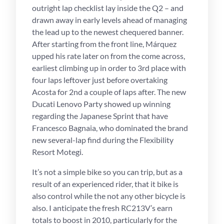
outright lap checklist lay inside the Q2 – and
drawn away in early levels ahead of managing
the lead up to the newest chequered banner.
After starting from the front line, Márquez
upped his rate later on from the come across,
earliest climbing up in order to 3rd place with
four laps leftover just before overtaking
Acosta for 2nd a couple of laps after. The new
Ducati Lenovo Party showed up winning
regarding the Japanese Sprint that have
Francesco Bagnaia, who dominated the brand
new several-lap find during the Flexibility
Resort Motegi.
It’s not a simple bike so you can trip, but as a
result of an experienced rider, that it bike is
also control while the not any other bicycle is
also. I anticipate the fresh RC213V’s earn
totals to boost in 2010, particularly for the