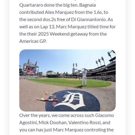
Quartararo done the big ten. Bagnaia
contributed Alex Marquez from the 1.6s, to
the second dos.2s free of Di Giannantonio. As
well as on Lap 13, Marc Marquez titled time for
the their 2025 Weekend getaway from the
Americas GP.
Over the years, we come across such Giacomo
Agostini, Mick Doohan, Valentino Rossi, and
you can has just Marc Marquez controling the