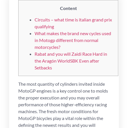
Content
Circuits – what time is italian grand prix
qualifying
What makes the brand new cycles used
in Motogp different from normal
motorcycles?
Rabat and you will Zaidi Race Hard in
the Aragón WorldSBK Even after
Setbacks
The most quantity of cylinders invited inside
MotoGP engines is a key control one to molds
the proper execution and you may overall
performance of those higher-efficiency racing
machines. The fresh motor conditions for
MotoGP bicycles play a vital role within the
defining the newest results and you will