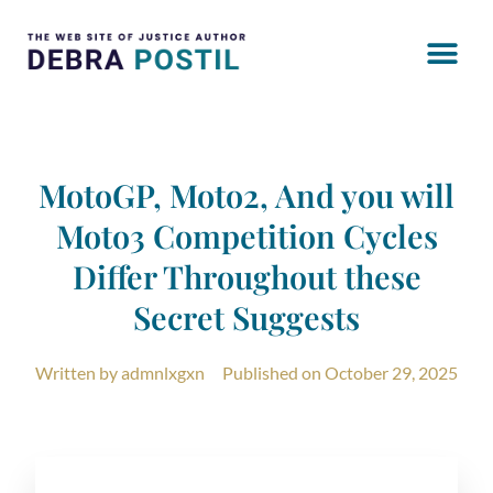
MotoGP, Moto2, And you will
Moto3 Competition Cycles
Differ Throughout these
Secret Suggests
Written by
admnlxgxn
Published on
October 29, 2025