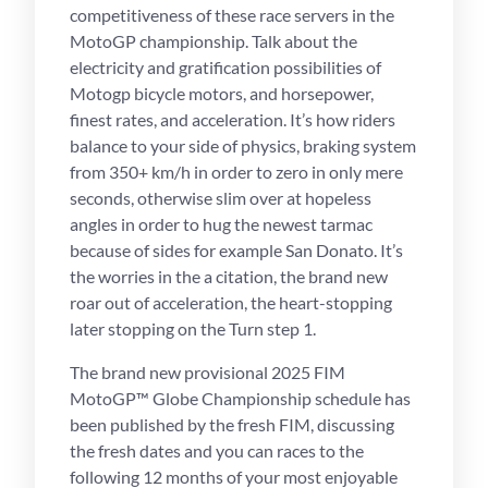
competitiveness of these race servers in the
MotoGP championship.
Talk about the
electricity and gratification possibilities of
Motogp bicycle motors, and horsepower,
finest rates, and acceleration. It’s how riders
balance to your side of physics, braking system
from 350+ km/h in order to zero in only mere
seconds, otherwise slim over at hopeless
angles in order to hug the newest tarmac
because of sides for example San Donato. It’s
the worries in the a citation, the brand new
roar out of acceleration, the heart-stopping
later stopping on the Turn step 1.
The brand new provisional 2025 FIM
MotoGP™ Globe Championship schedule has
been published by the fresh FIM, discussing
the fresh dates and you can races to the
following 12 months of your most enjoyable