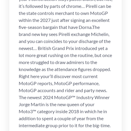
it’s followed by parts of chrome… Pirelli can be
the state controls merchant to own MotoGP
within the 2027 just after signing an excellent
five-season bargain that have Dorna.The
brand new key sees Pirelli exchange Michelin,
and you can coincides to your discharge of the
newest… British Grand Prix introduced yet a
lot more great rushing on the routine, but once
more struggled to draw admirers to the
knowledge as the attendance figures dropped.
Right here your’ll discover most current
MotoGP reports, MotoGP performance,
MotoGP accounts and rider and party news.
The newest 2024 MotoGP™ Industry Winner
Jorge Martin is the new queen of your
Moto3™ category inside 2018 in which he in
addition to spent a couple of year from the
intermediate group prior to it for the big-time.