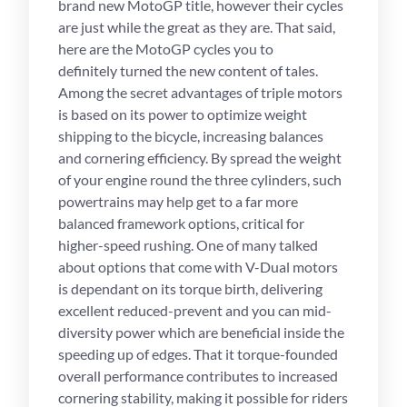
brand new MotoGP title, however their cycles
are just while the great as they are. That said,
here are the MotoGP cycles you to
definitely turned the new content of tales.
Among the secret advantages of triple motors
is based on its power to optimize weight
shipping to the bicycle, increasing balances
and cornering efficiency. By spread the weight
of your engine round the three cylinders, such
powertrains may help get to a far more
balanced framework options, critical for
higher-speed rushing. One of many talked
about options that come with V-Dual motors
is dependant on its torque birth, delivering
excellent reduced-prevent and you can mid-
diversity power which are beneficial inside the
speeding up of edges. That it torque-founded
overall performance contributes to increased
cornering stability, making it possible for riders