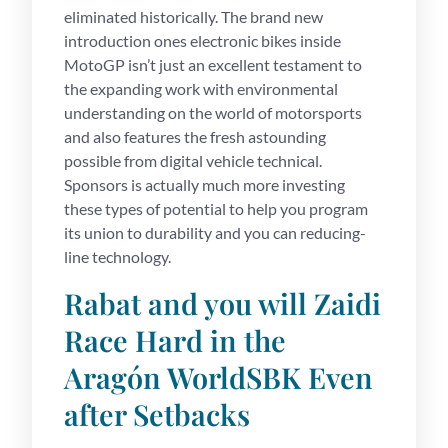
eliminated historically. The brand new
introduction ones electronic bikes inside
MotoGP isn’t just an excellent testament to
the expanding work with environmental
understanding on the world of motorsports
and also features the fresh astounding
possible from digital vehicle technical.
Sponsors is actually much more investing
these types of potential to help you program
its union to durability and you can reducing-
line technology.
Rabat and you will Zaidi
Race Hard in the
Aragón WorldSBK Even
after Setbacks