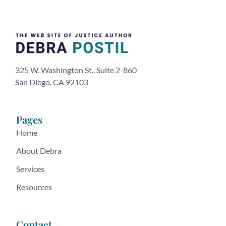
325 W. Washington St., Suite 2-860
San Diego, CA 92103
Pages
Home
About Debra
Services
Resources
Contact