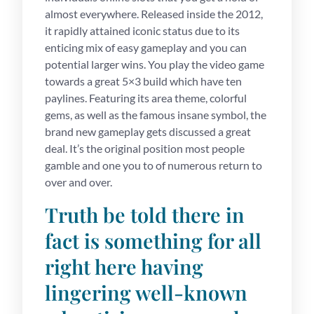
almost everywhere. Released inside the 2012,
it rapidly attained iconic status due to its
enticing mix of easy gameplay and you can
potential larger wins. You play the video game
towards a great 5×3 build which have ten
paylines. Featuring its area theme, colorful
gems, as well as the famous insane symbol, the
brand new gameplay gets discussed a great
deal. It’s the original position most people
gamble and one you to of numerous return to
over and over.
Truth be told there in
fact is something for all
right here having
lingering well-known