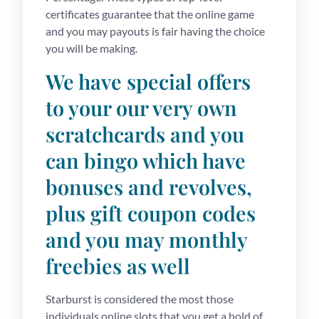
certificates guarantee that the online game
and you may payouts is fair having the choice
you will be making.
We have special offers
to your our very own
scratchcards and you
can bingo which have
bonuses and revolves,
plus gift coupon codes
and you may monthly
freebies as well
Starburst is considered the most those
individuals online slots that you get a hold of