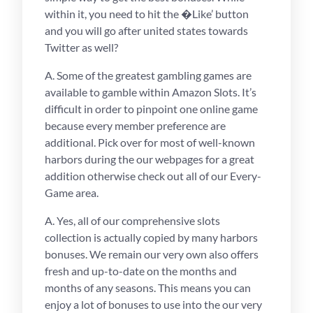
within it, you need to hit the �Like’ button
and you will go after united states towards
Twitter as well?
A. Some of the greatest gambling games are
available to gamble within Amazon Slots. It’s
difficult in order to pinpoint one online game
because every member preference are
additional. Pick over for most of well-known
harbors during the our webpages for a great
addition otherwise check out all of our Every-
Game area.
A. Yes, all of our comprehensive slots
collection is actually copied by many harbors
bonuses. We remain our very own also offers
fresh and up-to-date on the months and
months of any seasons. This means you can
enjoy a lot of bonuses to use into the our very