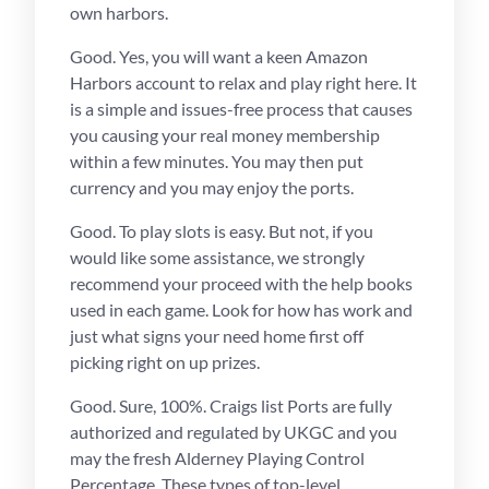
own harbors.
Good. Yes, you will want a keen Amazon
Harbors account to relax and play right here. It
is a simple and issues-free process that causes
you causing your real money membership
within a few minutes. You may then put
currency and you may enjoy the ports.
Good. To play slots is easy. But not, if you
would like some assistance, we strongly
recommend your proceed with the help books
used in each game. Look for how has work and
just what signs your need home first off
picking right on up prizes.
Good. Sure, 100%. Craigs list Ports are fully
authorized and regulated by UKGC and you
may the fresh Alderney Playing Control
Percentage. These types of top-level