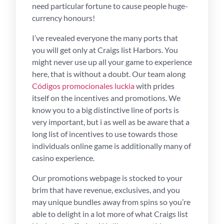
need particular fortune to cause people huge-
currency honours!
I’ve revealed everyone the many ports that
you will get only at Craigs list Harbors. You
might never use up all your game to experience
here, that is without a doubt. Our team along
Códigos promocionales luckia
with prides
itself on the incentives and promotions. We
know you to a big distinctive line of ports is
very important, but i as well as be aware that a
long list of incentives to use towards those
individuals online game is additionally many of
casino experience.
Our promotions webpage is stocked to your
brim that have revenue, exclusives, and you
may unique bundles away from spins so you’re
able to delight in a lot more of what Craigs list