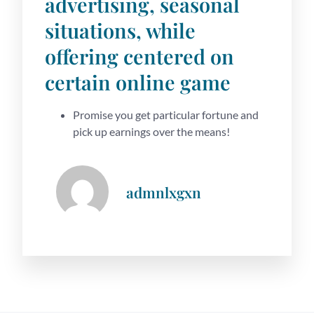
advertising, seasonal
situations, while
offering centered on
certain online game
Promise you get particular fortune and
pick up earnings over the means!
admnlxgxn