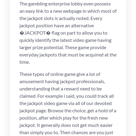
The gambling enterprise lobby even possess
an easy link to a new webpage in which most of
the jackpot slots is actually noted. Every
jackpot position have an alternative
�JACKPOT� flag on part to allow you to
quickly identify the latest video game having
larger prize potential. These game provide
everyday jackpots that must be acquired at the
time.
These types of online game give a lot of
amusement having jackpot professionals,
understanding that a reward need to be
claimed. For example i said, you could track all
the jackpot video game via all of our devoted
jackpot page. Browse the choice, get a hold of a
position, after which play for the fresh new
jackpot. It generally does not get much easier
than simply you to. Then chances are you just