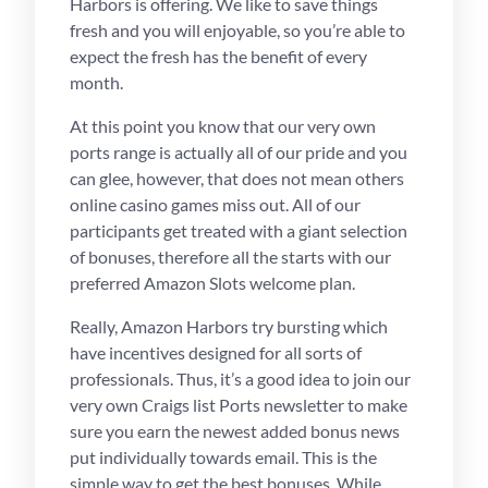
Harbors is offering. We like to save things
fresh and you will enjoyable, so you’re able to
expect the fresh has the benefit of every
month.
At this point you know that our very own
ports range is actually all of our pride and you
can glee, however, that does not mean others
online casino games miss out. All of our
participants get treated with a giant selection
of bonuses, therefore all the starts with our
preferred Amazon Slots welcome plan.
Really, Amazon Harbors try bursting which
have incentives designed for all sorts of
professionals. Thus, it’s a good idea to join our
very own Craigs list Ports newsletter to make
sure you earn the newest added bonus news
put individually towards email. This is the
simple way to get the best bonuses. While