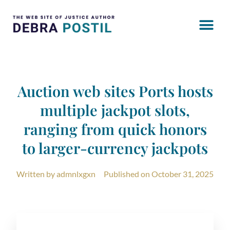
Auction web sites Ports hosts
multiple jackpot slots,
ranging from quick honors
to larger-currency jackpots
Written by
admnlxgxn
Published on
October 31, 2025