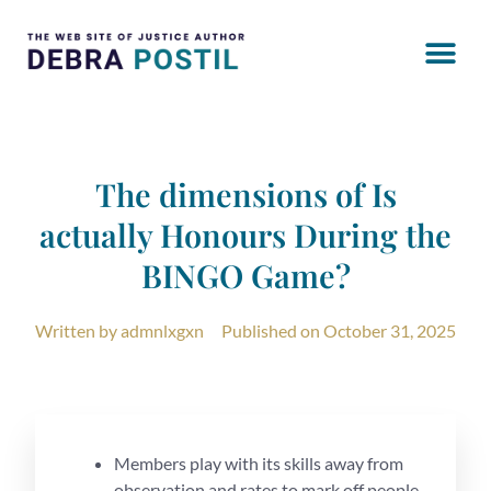
The dimensions of Is
actually Honours During the
BINGO Game?
Written by
admnlxgxn
Published on
October 31, 2025
Members play with its skills away from
observation and rates to mark off people