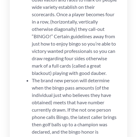
wide variety establish on their
scorecards. Once a player becomes four
in a row, (horizontally, vertically
otherwise diagonally) they call-out
“BINGO!” Certain guidelines away from
just how to enjoy bingo so you’re able to
victory wanted professionals so you can
draw regarding four sides otherwise
mark of a full cards (called a great
blackout) playing with good dauber.
The brand new person will determine
when the bingo pass amounts (of the
individual just who believes they have
obtained) meets that have number
currently drawn. If the not one person
phone calls Bingo, the latest caller brings
then golf balls up to a champion was
declared, and the bingo honor is