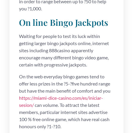
in order to range between up to ?50 to help
you ?1,000.
On line Bingo Jackpots
Waiting for people to test its luck within
getting larger bingo jackpots online, internet
sites including 888casino apparently
encourage many different bingo video game,
certain with progressive jackpots.
On the web everyday bingo games tend to
offer less prizes in the ?5-?five hundred range
but have the main benefit of comfort and you
https://miami-dice-casino.com/es/iniciar-
sesion/
can volume. To attract the latest
members, particular internet sites advertise
100 % free online game, which have real cash
honours only ?1-?10.