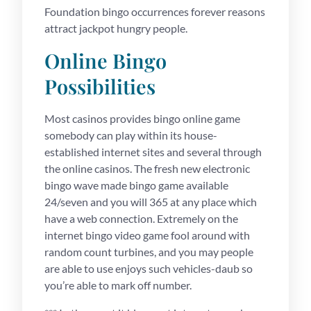
Foundation bingo occurrences forever reasons
attract jackpot hungry people.
Online Bingo
Possibilities
Most casinos provides bingo online game
somebody can play within its house-
established internet sites and several through
the online casinos. The fresh new electronic
bingo wave made bingo game available
24/seven and you will 365 at any place which
have a web connection. Extremely on the
internet bingo video game fool around with
random count turbines, and you may people
are able to use enjoys such vehicles-daub so
you’re able to mark off number.