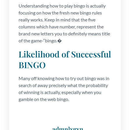
Understanding how to play bingo is actually
focusing on how the fresh new bingo rules
really works. Keep in mind that the five
columns which have number, represent the
brand new letters you to definitely means title
of the game-“bingo.�
Likelihood of Successful
BINGO
Many off knowing how to try out bingo was in
search of away precisely what the probability
of winning is actually, especially when you
gamble on the web bingo.
admnlxgxn