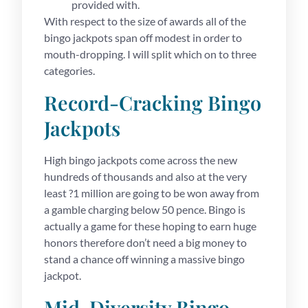
provided with.
With respect to the size of awards all of the
bingo jackpots span off modest in order to
mouth-dropping. I will split which on to three
categories.
Record-Cracking Bingo
Jackpots
High bingo jackpots come across the new
hundreds of thousands and also at the very
least ?1 million are going to be won away from
a gamble charging below 50 pence. Bingo is
actually a game for these hoping to earn huge
honors therefore don’t need a big money to
stand a chance off winning a massive bingo
jackpot.
Mid-Diversity Bingo