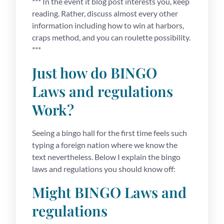
*** In the event it blog post interests you, keep
reading. Rather, discuss almost every other
information including how to win at harbors,
craps method, and you can roulette possibility.
***
Just how do BINGO
Laws and regulations
Work?
Seeing a bingo hall for the first time feels such
typing a foreign nation where we know the
text nevertheless. Below I explain the bingo
laws and regulations you should know off:
Might BINGO Laws and
regulations