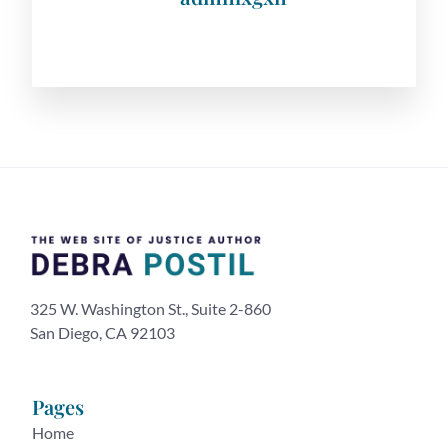
325 W. Washington St., Suite 2-860
San Diego, CA 92103
Pages
Home