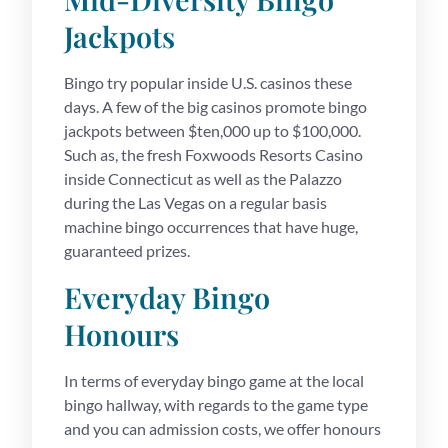
Jackpots
Bingo try popular inside U.S. casinos these
days. A few of the big casinos promote bingo
jackpots between $ten,000 up to $100,000.
Such as, the fresh Foxwoods Resorts Casino
inside Connecticut as well as the Palazzo
during the Las Vegas on a regular basis
machine bingo occurrences that have huge,
guaranteed prizes.
Everyday Bingo
Honours
In terms of everyday bingo game at the local
bingo hallway, with regards to the game type
and you can admission costs, we offer honours