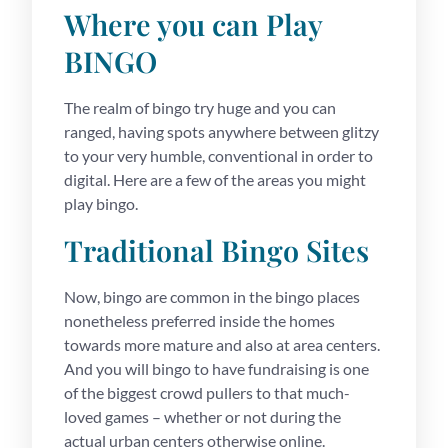
Where you can Play
BINGO
The realm of bingo try huge and you can
ranged, having spots anywhere between glitzy
to your very humble, conventional in order to
digital. Here are a few of the areas you might
play bingo.
Traditional Bingo Sites
Now, bingo are common in the bingo places
nonetheless preferred inside the homes
towards more mature and also at area centers.
And you will bingo to have fundraising is one
of the biggest crowd pullers to that much-
loved games – whether or not during the
actual urban centers otherwise online.