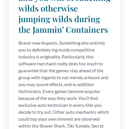
wilds otherwise
jumping wilds during
the Jammin’ Containers
Brand-new Aspects. Something else entirely
you to definitely ing inside competitive
industry is originality. Particularly, this
software merchant really does too much to
guarantee that the games stay ahead of the
group with regards to not merely artwork and
you may sound effects, and in addition
technicians. Every games become popular
because of the way they work. You’ll find
exclusive auto technician in every title you
decide to try out. Other auto mechanics which
could top your own interest are observed
within the Shaver Shark, Tiki Tumble, Secret