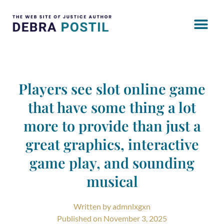
Players see slot online game
that have some thing a lot
more to provide than just a
great graphics, interactive
game play, and sounding
musical
Written by
admnlxgxn
Published on
November 3, 2025