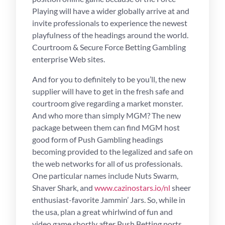
Playing will have a wider globally arrive at and
invite professionals to experience the newest
playfulness of the headings around the world.
Courtroom & Secure Force Betting Gambling
enterprise Web sites.
And for you to definitely to be you’ll, the new
supplier will have to get in the fresh safe and
courtroom give regarding a market monster.
And who more than simply MGM? The new
package between them can find MGM host
good form of Push Gambling headings
becoming provided to the legalized and safe on
the web networks for all of us professionals.
One particular names include Nuts Swarm,
Shaver Shark, and
www.cazinostars.io/nl
sheer
enthusiast-favorite Jammin’ Jars. So, while in
the usa, plan a great whirlwind of fun and
video game shortly after Push Betting ports