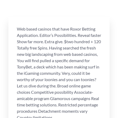
Web based casinos that have Roxor Betting
Application. Editor’s Possibilities. Reveal faster
Show far more. Extra give. $two hundred + 120
Totally free Spins. Having searched the fresh
new big landscaping from web based casinos,
You will find pulled a specific demand for
TonyBet, a deck which has been making surf in
the iGaming community. Very, could it be
worthy of your loonies and you can toonies?
Let us dive during the. Broad online game
choices Competitive possibility Associate-
amicable program Glamorous campaigns Real
time betting solutions. Restricted percentage
procedures Detachment moments vary
Country limitations.