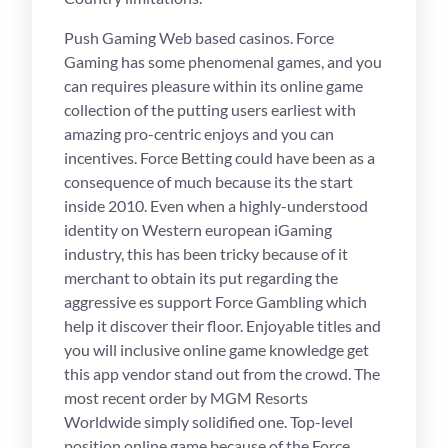
Push Gaming Web based casinos. Force
Gaming has some phenomenal games, and you
can requires pleasure within its online game
collection of the putting users earliest with
amazing pro-centric enjoys and you can
incentives. Force Betting could have been as a
consequence of much because its the start
inside 2010. Even when a highly-understood
identity on Western european iGaming
industry, this has been tricky because of it
merchant to obtain its put regarding the
aggressive es support Force Gambling which
help it discover their floor. Enjoyable titles and
you will inclusive online game knowledge get
this app vendor stand out from the crowd. The
most recent order by MGM Resorts
Worldwide simply solidified one. Top-level
position online game because of the Force