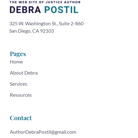
325 W. Washington St., Suite 2-860
San Diego, CA 92103
Pages
Home
About Debra
Services
Resources
Contact
AuthorDebraPostil@gmail.com