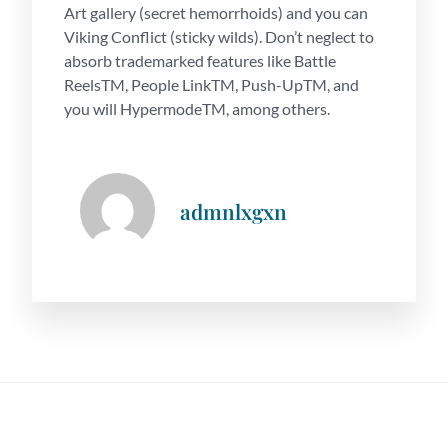
Art gallery (secret hemorrhoids) and you can
Viking Conflict (sticky wilds). Don’t neglect to
absorb trademarked features like Battle
ReelsTM, People LinkTM, Push-UpTM, and
you will HypermodeTM, among others.
admnlxgxn