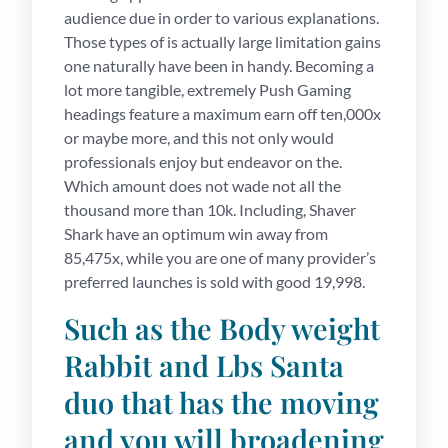
audience due in order to various explanations.
Those types of is actually large limitation gains
one naturally have been in handy. Becoming a
lot more tangible, extremely Push Gaming
headings feature a maximum earn off ten,000x
or maybe more, and this not only would
professionals enjoy but endeavor on the.
Which amount does not wade not all the
thousand more than 10k. Including, Shaver
Shark have an optimum win away from
85,475x, while you are one of many provider’s
preferred launches is sold with good 19,998.
Such as the Body weight
Rabbit and Lbs Santa
duo that has the moving
and you will broadening