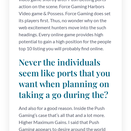
action on the scene. Force Gaming Harbors
Video game & Possess. Force Gaming does set
its players first. Thus, no wonder why on the
web excitement hunters move into the such
headings. Every online game provides high
potential to gain a high position for the people
top 10 listing you will probably find online.
Never the individuals
seem like ports that you
want when planning on
taking a go during the?
And also for a good reason. Inside the Push
Gaming’s case that’s all that and a lot more.
Higher Maximum Gains. I said that Push
Gaming appears to desire around the world