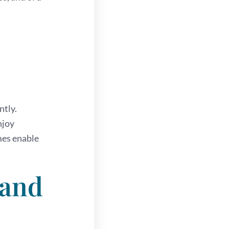
ntly.
njoy
mes enable
 and