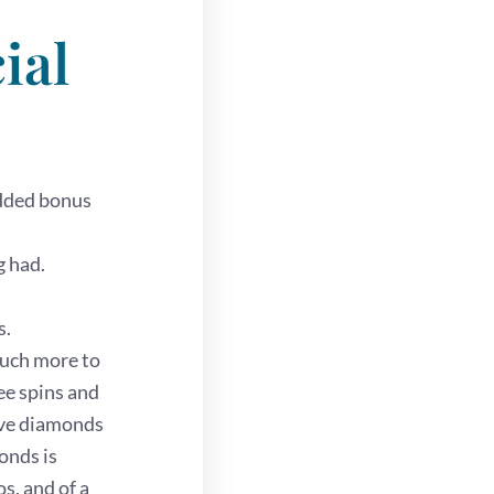
ial
Added bonus
g had.
s.
much more to
ee spins and
ive diamonds
onds is
os, and of a