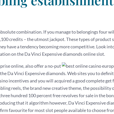
 absolute combination. If you manage to belongings four w
100 credits – the utmost jackpot. These types of product s
 they have a tendency becoming more competitive. Look into
cation on the Da Vinci Expensive diamonds online slot.
prise online, also offer a no-put
 the Da Vinci Expensive diamonds. Web sites you to defini
ino incentives and you will acquired a good complete get 
ing reels, the brand new creative theme, the possibility of
three hundred 100 percent free revolves for sale in the bon
producing that it algorithm however, Da Vinci Expensive d
firm favourite for most slot people available to choose fro