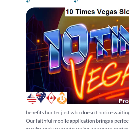
benefits hunter just who doesn’t notice waiti
Our faithful mobile application brings a perf
results and you can touching-enhanced control.