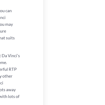
you can
inci
 you may
cure
hat suits
 Da Vinci’s
eme.
werful RTP
y other
ci
lots away
ith lots of