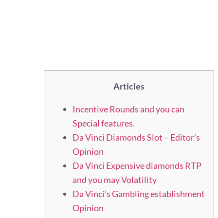
Articles
Incentive Rounds and you can
Special features.
Da Vinci Diamonds Slot – Editor’s
Opinion
Da Vinci Expensive diamonds RTP
and you may Volatility
Da Vinci’s Gambling establishment
Opinion