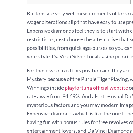
Buttons are very well measurements of for scr
wager alterations slip that have easy to use pr
Expensive diamonds feel they is to start with
restrictions, next choose the alternative that s
possibilities, from quick age-purses so you ca
your style. Da Vinci Silver Local casino prioriti
For those who liked this position and they ar
Mystery because of the Purple Tiger Playing, 
Winnings inside
playfortuna official website
on
rate away from 94.69%. And also the usual Da 
mysterious factors and you may modern images.
Expensive diamonds which is like the one to be
having fun with bonus rules for free revolves o
entertainment lovers, and Da Vinci Diamonds 