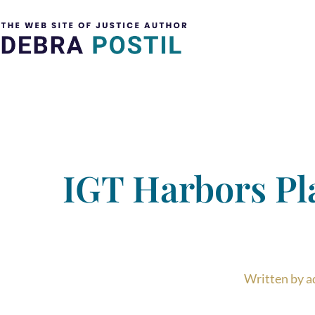
IGT Harbors Pla
Written by
a