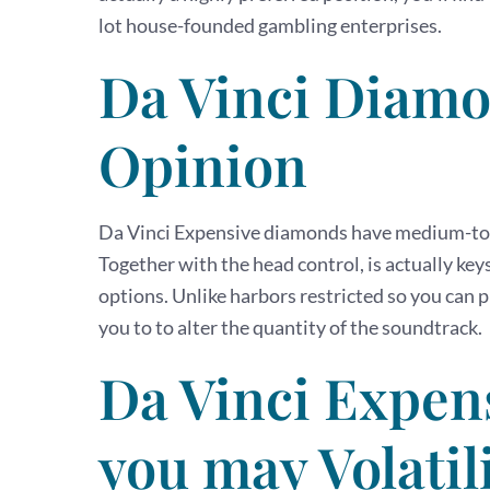
lot house-founded gambling enterprises.
Da Vinci Diamon
Opinion
Da Vinci Expensive diamonds have medium-to-lar
Together with the head control, is actually ke
options. Unlike harbors restricted so you can p
you to to alter the quantity of the soundtrack.
Da Vinci Expen
you may Volatil