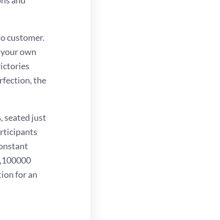
ino customer.
f your own
ictories
rfection, the
, seated just
rticipants
constant
ve,100000
tion for an