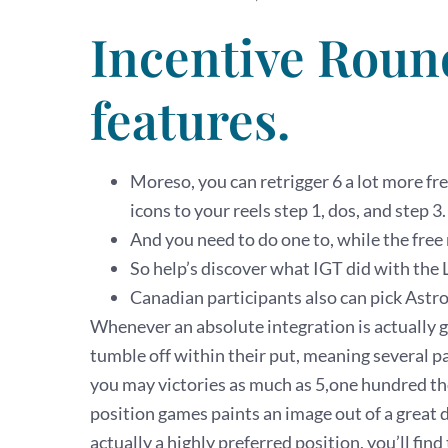
Incentive Roun
features.
Moreso, you can retrigger 6 a lot more fr
icons to your reels step 1, dos, and step 3.
And you need to do one to, while the free
So help’s discover what IGT did with the
Canadian participants also can pick Astro
Whenever an absolute integration is actually g
tumble off within their put, meaning several pa
you may victories as much as 5,one hundred t
position games paints an image out of a great 
actually a highly preferred position, you’ll find