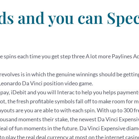
ds and you can Spec
ee spins each time you get step three A lot more Paylines 
 revolves is in which the genuine winnings should be gettin
 Leonardo Da Vinci position video game.
pay, iDebit and you will Interac to help you helps payment
ot, the fresh profitable symbols fall off to make room for 
youts are you are able to with each spin. With up to 300 fr
housand moments their stake, the newest Da Vinci Expens
deal of fun moments in the future. Da Vinci Expensive diam
 to play the real deal currency at most on the internet casin