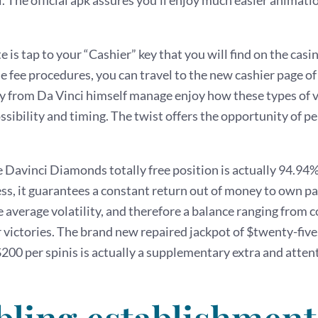
.
 is tap to your “Cashier” key that you will find on the cas
e fee procedures, you can travel to the new cashier page o
way from Da Vinci himself manage enjoy how these types of v
ibility and timing. The twist offers the opportunity of pe
 Davinci Diamonds totally free position is actually 94.94%
s, it guarantees a constant return out of money to own pa
e average volatility, and therefore a balance ranging from 
r victories. The brand new repaired jackpot of $twenty-fi
$200 per spinis is actually a supplementary extra and atten
bling establishment