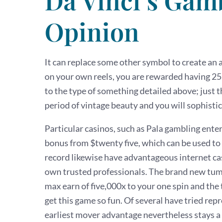
Opinion
It can replace some other symbol to create an
on your own reels, you are rewarded having 25,
to the type of something detailed above; just
period of vintage beauty and you will sophisti
Particular casinos, such as Pala gambling enter
bonus from $twenty five, which can be used to
record likewise have advantageous internet cas
own trusted professionals. The brand new tumbl
max earn of five,000x to your one spin and the 
get this game so fun. Of several have tried re
earliest mover advantage nevertheless stays a 