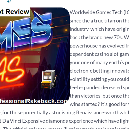
Worldwide Games Tech (IG
since the a true titan on t
industry, which have origi
back the brand new 70s. 
powerhouse has evolved fr
dependent casino slot gam
your one of many earth’s 
electronic betting innovat
volatility setting you coul
feel expanded deceased spe
than victories, but once th
wins started? It’s good for
ng for those potentially astonishing Renaissance-worthwhi
ect Da Vinci Expensive diamonds experience which have ligh
 The official apk assures you’ll enjoy much easier animati