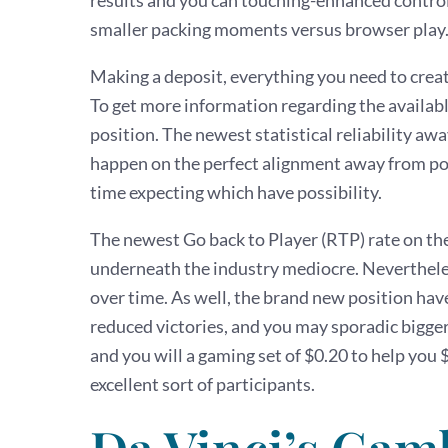
smaller packing moments versus browser play
Making a deposit, everything you need to create
To get more information regarding the availabl
position. The newest statistical reliability a
happen on the perfect alignment away from poss
time expecting which have possibility.
The newest Go back to Player (RTP) rate on the
underneath the industry mediocre. Nevertheles
over time. As well, the brand new position hav
reduced victories, and you may sporadic bigge
and you will a gaming set of $0.20 to help you 
excellent sort of participants.
Da Vinci’s Gam