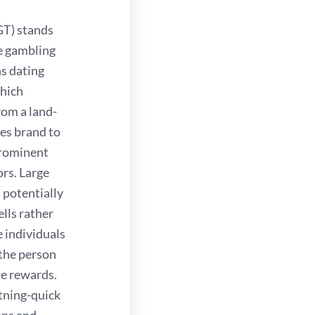
T) stands
he gambling
ns dating
Which
om a land-
es brand to
prominent
ors. Large
d potentially
lls rather
e individuals
 the person
le rewards.
tning-quick
ons and