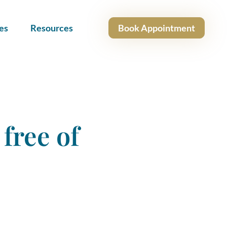
es
Resources
Book Appointment
free of