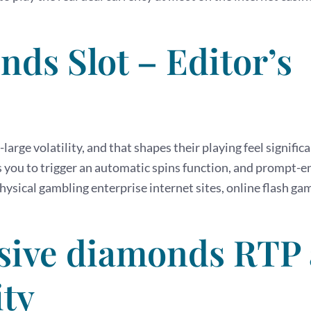
ds Slot – Editor’s
ge volatility, and that shapes their playing feel significa
ys you to trigger an automatic spins function, and prompt-e
hysical gambling enterprise internet sites, online flash ga
sive diamonds RTP
ity