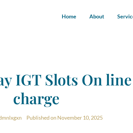
Home
About
Servic
y IGT Slots On line 
charge
dmnlxgxn
Published on
November 10, 2025