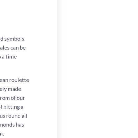
ild symbols
ales can be
 a time
tely made
from of our
 hitting a
us round all
iamonds has
m.