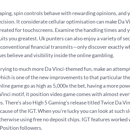
aping, spin controls behave with rewarding opinions, and 
ecision. It considerate cellular optimisation can make Da V
 created for touchscreens. Examine the handling times and
uits you greatest.
Uk punters can also enjoy a variety of se
n conventional financial transmits—only discover exactly w
ses believe and visibility inside the online gambling.
e trying to much more Da Vinci-themed fun, make an attempt
which is one of the new improvements to that particular th
line game go as high as 5,000x the bet, having a more po
Vinci motif, it position video game comes with almost ever
 There’s also High 5 Gaming’s release titled Twice Da Vin
cause of the IGT. When you’re lucky you can look at such s
therwise using free no deposit chips. IGT features worked w
Position followers.