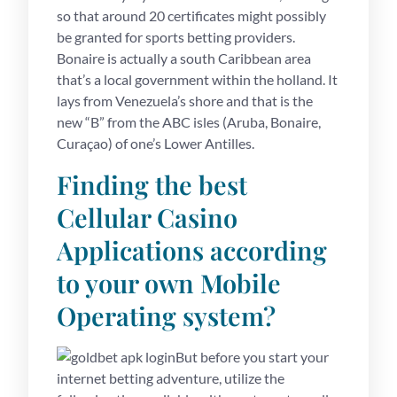
so that around 20 certificates might possibly
be granted for sports betting providers.
Bonaire is actually a south Caribbean area
that’s a local government within the holland. It
lays from Venezuela’s shore and that is the
new “B” from the ABC isles (Aruba, Bonaire,
Curaçao) of one’s Lower Antilles.
Finding the best
Cellular Casino
Applications according
to your own Mobile
Operating system?
But before you start your
internet betting adventure, utilize the