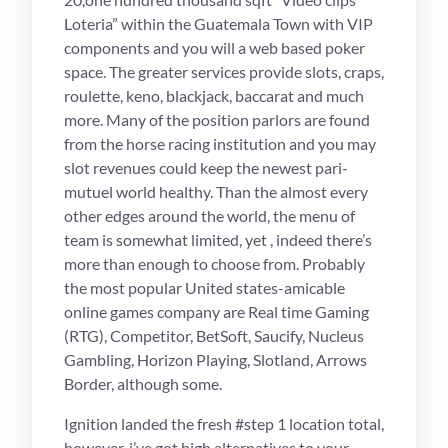
Loteria” within the Guatemala Town with VIP
components and you will a web based poker
space. The greater services provide slots, craps,
roulette, keno, blackjack, baccarat and much
more. Many of the position parlors are found
from the horse racing institution and you may
slot revenues could keep the newest pari-
mutuel world healthy. Than the almost every
other edges around the world, the menu of
team is somewhat limited, yet , indeed there’s
more than enough to choose from. Probably
the most popular United states-amicable
online games company are Real time Gaming
(RTG), Competitor, BetSoft, Saucify, Nucleus
Gambling, Horizon Playing, Slotland, Arrows
Border, although some.
Ignition landed the fresh #step 1 location total,
however, i’ve got high alternatives to your