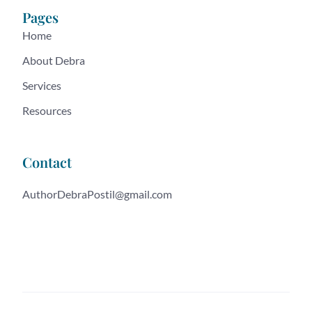
Pages
Home
About Debra
Services
Resources
Contact
AuthorDebraPostil@gmail.com