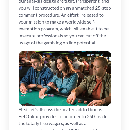
our analysis design are tight, transparent, and
you will constructed on an unmatched 25-step
comment procedure. An effort i released to
your mission to make a worldwide self-
exemption program, which will enable it to be
insecure professionals so you can cut off the
usage of the gambling on line potential.
First, let’s discuss the invited added bonus –
BetOnline provides for in order to 250 inside
the totally free wagers, as well as a