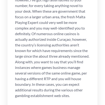
number, for every taking anything novel to
your desk. When these are government that
focus on a larger urban area, the fresh Malta
Playing Expert could very well be more
complex and you may well-identified you to
definitely. Of numerous online casinos is
actually authorized inside Curaçao; however,
the country’s licensing authorities aren’t
known for which have requirements since the
large since the about three already mentioned.
Along with, you want to say that you’ll find
instances where games business manage
several versions of the same online game, per
having a different RTP and you will house
boundary. In these cases, you can expect
additional results during the various other
gambling establishment web sites.