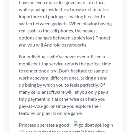
have an even more designed user interface,
while playing inside the a browser eliminates
importance of packages, making it easier to
switch between gadgets. When playing having
real cash to the cell phones, the newest
options changes between apple’s ios (iPhone)
and you will Android os networks.
For individuals who’ve never ever utilised a
mobile betting service, now is the perfect time
to render one a try! Don’t hesitate to sample
work at several different ones, taking an end
up being by which you to feels perfectly. Of
many cellular software will let you only pay a
tiny payment initial otherwise can help you
pay-as-you-go, or since you explore their
features or play its online game.
Princess operates a good
20,one hundred thousand sqft “Video clips