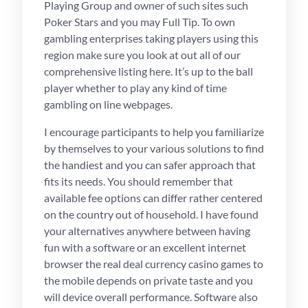
Playing Group and owner of such sites such
Poker Stars and you may Full Tip. To own
gambling enterprises taking players using this
region make sure you look at out all of our
comprehensive listing here. It’s up to the ball
player whether to play any kind of time
gambling on line webpages.
I encourage participants to help you familiarize
by themselves to your various solutions to find
the handiest and you can safer approach that
fits its needs. You should remember that
available fee options can differ rather centered
on the country out of household. I have found
your alternatives anywhere between having
fun with a software or an excellent internet
browser the real deal currency casino games to
the mobile depends on private taste and you
will device overall performance. Software also