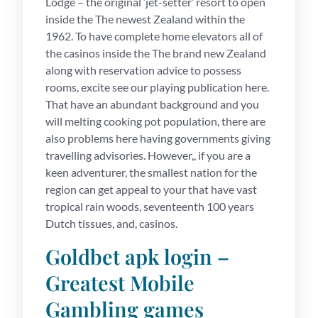
Lodge – the original ‘jet-setter’ resort to open
inside the The newest Zealand within the
1962. To have complete home elevators all of
the casinos inside the The brand new Zealand
along with reservation advice to possess
rooms, excite see our playing publication here.
That have an abundant background and you
will melting cooking pot population, there are
also problems here having governments giving
travelling advisories. However,, if you are a
keen adventurer, the smallest nation for the
region can get appeal to your that have vast
tropical rain woods, seventeenth 100 years
Dutch tissues, and, casinos.
Goldbet apk login –
Greatest Mobile
Gambling games