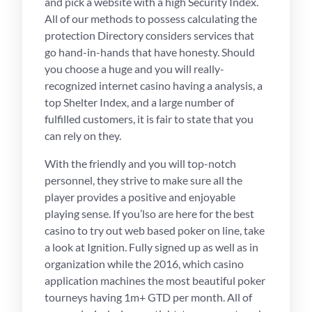
and pick a website with a high Security Index.
All of our methods to possess calculating the
protection Directory considers services that
go hand-in-hands that have honesty. Should
you choose a huge and you will really-
recognized internet casino having a analysis, a
top Shelter Index, and a large number of
fulfilled customers, it is fair to state that you
can rely on they.
With the friendly and you will top-notch
personnel, they strive to make sure all the
player provides a positive and enjoyable
playing sense. If you’lso are here for the best
casino to try out web based poker on line, take
a look at Ignition. Fully signed up as well as in
organization while the 2016, which casino
application machines the most beautiful poker
tourneys having 1m+ GTD per month. All of