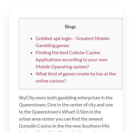
Blogs
Goldbet apk login – Greatest Mobile
Gambling games
Finding the best Cellular Casino
Applications according to your own
Mobile Operating system?
What kind of games create he has at the
online casinos?
SkyCity owns both gambling enterprises in the
Queenstown; One in the center of city and one
to the Queenstown’s Wharf. 0.5km in the
urban area center you can find the newest
Dunedin Casino in the the new Southern Mix