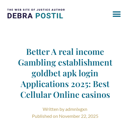
Better A real income
Gambling establishment
goldbet apk login
Applications 2025: Best
Cellular Online casinos
Written by
admnlxgxn
Published on
November 22, 2025