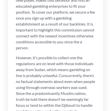
new player, makes told behavior and find an
educated gambling enterprises to fit your
position. To cover our platform, we secure a fee
once you sign up with a gambling
establishment as a result of our backlinks. It is
important to highlight this commission cannot
connect with the newest incentives otherwise
conditions accessible to you since the a
person.
However, it’s possible to collect one the
regulations are on level with those individuals
away from Sudan, which means gambling on
line is probably unlawful. Concurrently, there’s
no factual statements about even when people
using through overseas workers was sued.
Since the a predominantly Muslim nation,
truth be told there doesn’t be seemingly far
focus or tend to within the Djibouti to handle