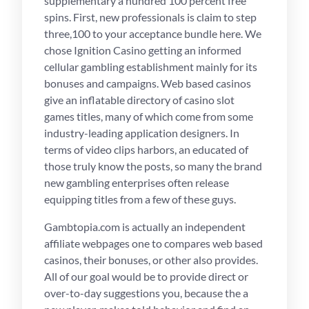
supplementary a hundred 100 percent free
spins. First, new professionals is claim to step
three,100 to your acceptance bundle here. We
chose Ignition Casino getting an informed
cellular gambling establishment mainly for its
bonuses and campaigns. Web based casinos
give an inflatable directory of casino slot
games titles, many of which come from some
industry-leading application designers. In
terms of video clips harbors, an educated of
those truly know the posts, so many the brand
new gambling enterprises often release
equipping titles from a few of these guys.
Gambtopia.com is actually an independent
affiliate webpages one to compares web based
casinos, their bonuses, or other also provides.
All of our goal would be to provide direct or
over-to-day suggestions you, because the a