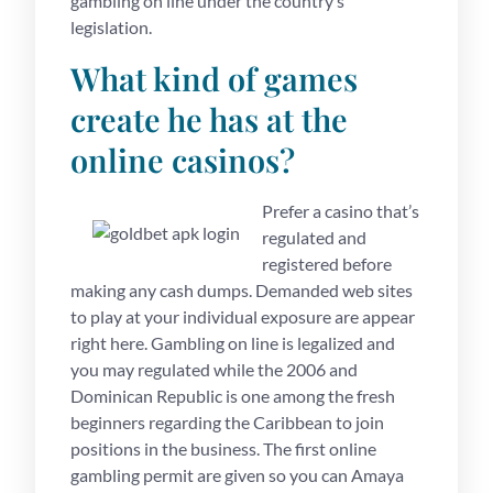
gambling on line under the country’s
legislation.
What kind of games
create he has at the
online casinos?
Prefer a casino that’s
regulated and
registered before
making any cash dumps. Demanded web sites
to play at your individual exposure are appear
right here. Gambling on line is legalized and
you may regulated while the 2006 and
Dominican Republic is one among the fresh
beginners regarding the Caribbean to join
positions in the business. The first online
gambling permit are given so you can Amaya