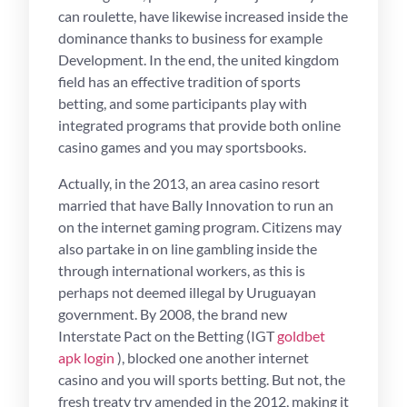
can roulette, have likewise increased inside the
dominance thanks to business for example
Development. In the end, the united kingdom
field has an effective tradition of sports
betting, and some participants play with
integrated programs that provide both online
casino games and you may sportsbooks.
Actually, in the 2013, an area casino resort
married that have Bally Innovation to run an
on the internet gaming program. Citizens may
also partake in on line gambling inside the
through international workers, as this is
perhaps not deemed illegal by Uruguayan
government. By 2008, the brand new
Interstate Pact on the Betting (IGT
goldbet
apk login
), blocked one another internet
casino and you will sports betting. But not, the
fresh treaty try amended in the 2012, making it