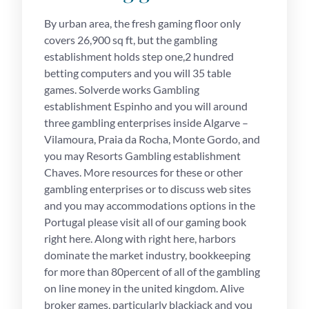
By urban area, the fresh gaming floor only
covers 26,900 sq ft, but the gambling
establishment holds step one,2 hundred
betting computers and you will 35 table
games. Solverde works Gambling
establishment Espinho and you will around
three gambling enterprises inside Algarve –
Vilamoura, Praia da Rocha, Monte Gordo, and
you may Resorts Gambling establishment
Chaves. More resources for these or other
gambling enterprises or to discuss web sites
and you may accommodations options in the
Portugal please visit all of our gaming book
right here. Along with right here, harbors
dominate the market industry, bookkeeping
for more than 80percent of all of the gambling
on line money in the united kingdom. Alive
broker games, particularly blackjack and you