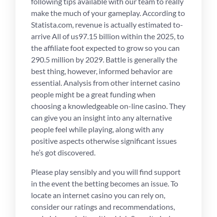
following tips available with our team to really
make the much of your gameplay. According to
Statista.com, revenue is actually estimated to-
arrive All of us97.15 billion within the 2025, to
the affiliate foot expected to grow so you can
290.5 million by 2029. Battle is generally the
best thing, however, informed behavior are
essential. Analysis from other internet casino
people might be a great funding when
choosing a knowledgeable on-line casino. They
can give you an insight into any alternative
people feel while playing, along with any
positive aspects otherwise significant issues
he’s got discovered.
Please play sensibly and you will find support
in the event the betting becomes an issue. To
locate an internet casino you can rely on,
consider our ratings and recommendations,