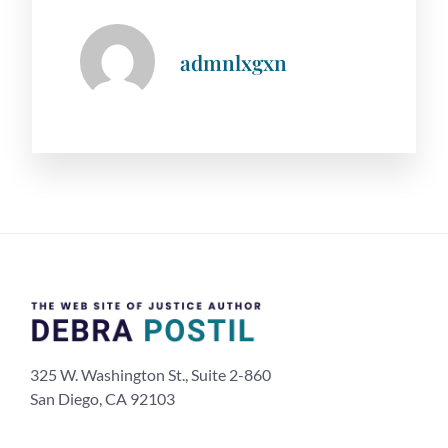
admnlxgxn
325 W. Washington St., Suite 2-860
San Diego, CA 92103