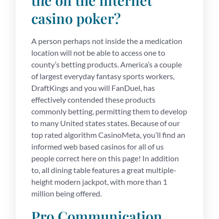
the on the internet
casino poker?
A person perhaps not inside the a medication
location will not be able to access one to
county’s betting products. America’s a couple
of largest everyday fantasy sports workers,
DraftKings and you will FanDuel, has
effectively contended these products
commonly betting, permitting them to develop
to many United states states. Because of our
top rated algorithm CasinoMeta, you’ll find an
informed web based casinos for all of us
people correct here on this page! In addition
to, all dining table features a great multiple-
height modern jackpot, with more than 1
million being offered.
Pro Communication