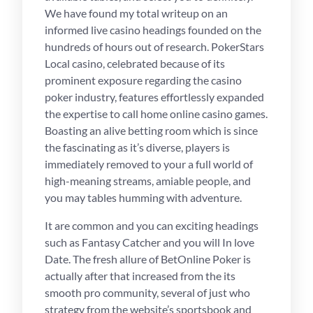
We have found my total writeup on an
informed live casino headings founded on the
hundreds of hours out of research. PokerStars
Local casino, celebrated because of its
prominent exposure regarding the casino
poker industry, features effortlessly expanded
the expertise to call home online casino games.
Boasting an alive betting room which is since
the fascinating as it’s diverse, players is
immediately removed to your a full world of
high-meaning streams, amiable people, and
you may tables humming with adventure.
It are common and you can exciting headings
such as Fantasy Catcher and you will In love
Date. The fresh allure of BetOnline Poker is
actually after that increased from the its
smooth pro community, several of just who
strategy from the website’s sportsbook and