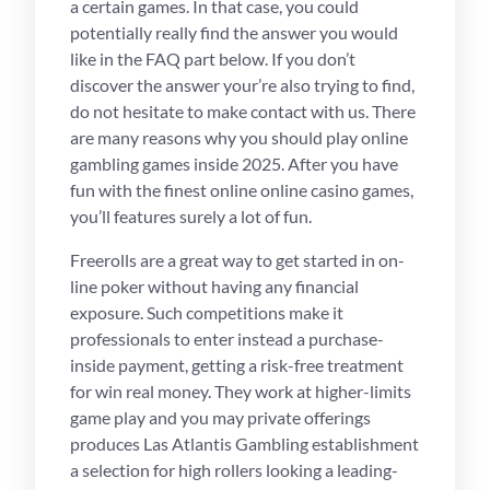
a certain games. In that case, you could
potentially really find the answer you would
like in the FAQ part below. If you don’t
discover the answer your’re also trying to find,
do not hesitate to make contact with us. There
are many reasons why you should play online
gambling games inside 2025. After you have
fun with the finest online online casino games,
you’ll features surely a lot of fun.
Freerolls are a great way to get started in on-
line poker without having any financial
exposure. Such competitions make it
professionals to enter instead a purchase-
inside payment, getting a risk-free treatment
for win real money. They work at higher-limits
game play and you may private offerings
produces Las Atlantis Gambling establishment
a selection for high rollers looking a leading-