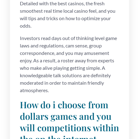
Detailed with the best casinos, the fresh
smoothest real time local casino feel, and you
will tips and tricks on how to optimize your
odds.
Investors read days out of thinking level game
laws and regulations, cam sense, group
correspondence, and you may amusement
enjoy. As a result, a roster away from experts
who make alive playing getting simple. A
knowledgeable talk solutions are definitely
moderated in order to maintain friendly
atmospheres.
How do i choose from
dollars games and you
will competitions within