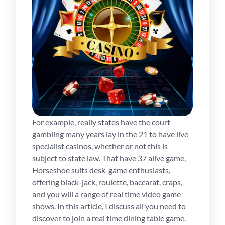
For example, really states have the court
gambling many years lay in the 21 to have live
specialist casinos, whether or not this is
subject to state law. That have 37 alive game,
Horseshoe suits desk-game enthusiasts,
offering black-jack, roulette, baccarat, craps,
and you will a range of real time video game
shows. In this article, I discuss all you need to
discover to join a real time dining table game.