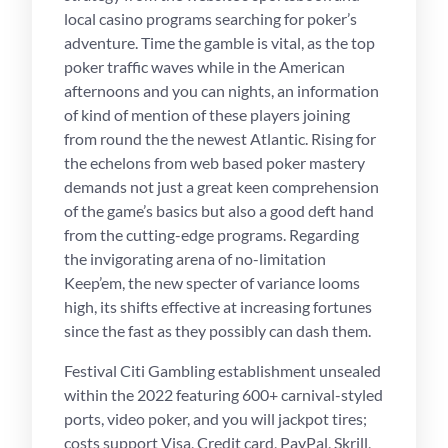
local casino programs searching for poker’s
adventure. Time the gamble is vital, as the top
poker traffic waves while in the American
afternoons and you can nights, an information
of kind of mention of these players joining
from round the the newest Atlantic. Rising for
the echelons from web based poker mastery
demands not just a great keen comprehension
of the game’s basics but also a good deft hand
from the cutting-edge programs. Regarding
the invigorating arena of no-limitation
Keep’em, the new specter of variance looms
high, its shifts effective at increasing fortunes
since the fast as they possibly can dash them.
Festival Citi Gambling establishment unsealed
within the 2022 featuring 600+ carnival-styled
ports, video poker, and you will jackpot tires;
costs support Visa, Credit card, PayPal, Skrill,