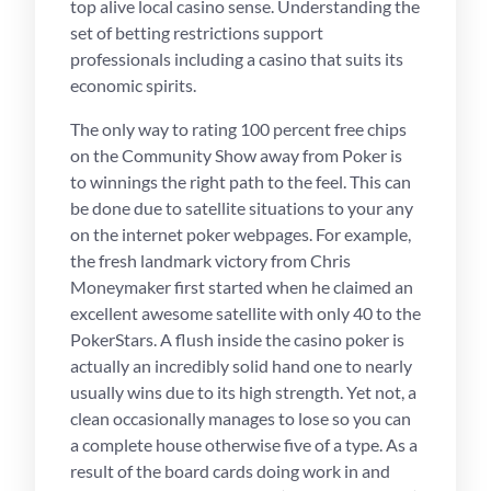
top alive local casino sense. Understanding the
set of betting restrictions support
professionals including a casino that suits its
economic spirits.
The only way to rating 100 percent free chips
on the Community Show away from Poker is
to winnings the right path to the feel. This can
be done due to satellite situations to your any
on the internet poker webpages. For example,
the fresh landmark victory from Chris
Moneymaker first started when he claimed an
excellent awesome satellite with only 40 to the
PokerStars. A flush inside the casino poker is
actually an incredibly solid hand one to nearly
usually wins due to its high strength. Yet not, a
clean occasionally manages to lose so you can
a complete house otherwise five of a type. As a
result of the board cards doing work in and