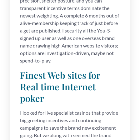
precision, shelter posture, and you can
transparent incentive terms dominate the
newest weighting. A complete 6 months out of
alive-membership keeping track of just before
a get are published. I security all the You-S-
signed up user as well as one overseas brand
name drawing high American website visitors;
options are investigation-driven, maybe not
spend-to-play.
Finest Web sites for
Real time Internet
poker
I looked for live specialist casinos that provide
big greeting incentives and continuing
campaigns to save the brand new excitement
going. But we along with seemed the brand