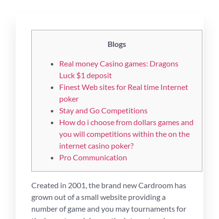
Blogs
Real money Casino games: Dragons
Luck $1 deposit
Finest Web sites for Real time Internet
poker
Stay and Go Competitions
How do i choose from dollars games and
you will competitions within the on the
internet casino poker?
Pro Communication
Created in 2001, the brand new Cardroom has
grown out of a small website providing a
number of game and you may tournaments for