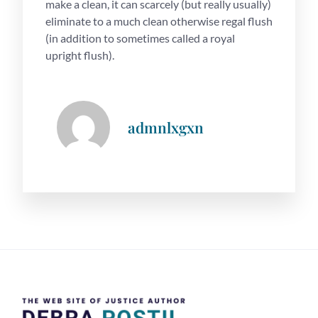
make a clean, it can scarcely (but really usually)
eliminate to a much clean otherwise regal flush
(in addition to sometimes called a royal
upright flush).
admnlxgxn