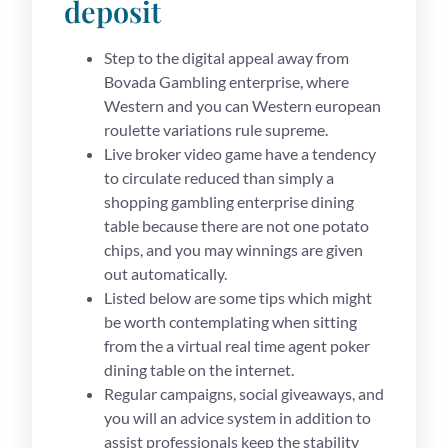
deposit
Step to the digital appeal away from
Bovada Gambling enterprise, where
Western and you can Western european
roulette variations rule supreme.
Live broker video game have a tendency
to circulate reduced than simply a
shopping gambling enterprise dining
table because there are not one potato
chips, and you may winnings are given
out automatically.
Listed below are some tips which might
be worth contemplating when sitting
from the a virtual real time agent poker
dining table on the internet.
Regular campaigns, social giveaways, and
you will an advice system in addition to
assist professionals keep the stability