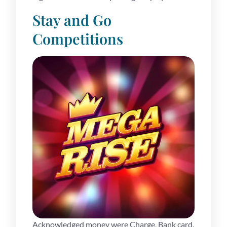
Stay and Go
Competitions
Acknowledged money were Charge, Bank card,