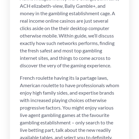
ACH elizabeth-view, Bally Gamble+, and
money in the gambling establishment cage. A
real income online casinos are just several
clicks aside on the their desktop computer
otherwise mobile. Within guide, we’ll discuss
exactly how such networks performs, finding
the fresh safest and most top gambling
internet sites, and things to come across to
discover the very of the gaming experience.
French roulette having its la partage laws,
American roulette to have professionals whom
enjoy high family sides, and expertise brands
with increased playing choices otherwise
progressive factors. You might enjoy various
live agent gambling games at the favourite
gambling establishment – only search to the
live betting part, talk about the new readily
available tables, and select you to definitely.