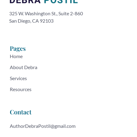
325 W. Washington St., Suite 2-860
San Diego, CA 92103
Pages
Home
About Debra
Services
Resources
Contact
AuthorDebraPostil@gmail.com