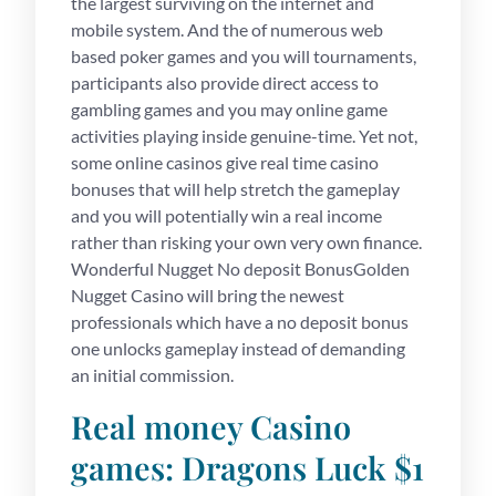
the largest surviving on the internet and
mobile system. And the of numerous web
based poker games and you will tournaments,
participants also provide direct access to
gambling games and you may online game
activities playing inside genuine-time.
Yet not,
some online casinos give real time casino
bonuses that will help stretch the gameplay
and you will potentially win a real income
rather than risking your own very own finance.
Wonderful Nugget No deposit BonusGolden
Nugget Casino will bring the newest
professionals which have a no deposit bonus
one unlocks gameplay instead of demanding
an initial commission.
Real money Casino
games: Dragons Luck $1