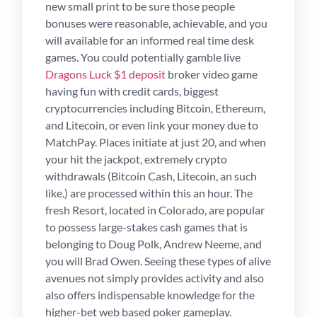
new small print to be sure those people
bonuses were reasonable, achievable, and you
will available for an informed real time desk
games. You could potentially gamble live
Dragons Luck $1 deposit
broker video game
having fun with credit cards, biggest
cryptocurrencies including Bitcoin, Ethereum,
and Litecoin, or even link your money due to
MatchPay. Places initiate at just 20, and when
your hit the jackpot, extremely crypto
withdrawals (Bitcoin Cash, Litecoin, an such
like.) are processed within this an hour. The
fresh Resort, located in Colorado, are popular
to possess large-stakes cash games that is
belonging to Doug Polk, Andrew Neeme, and
you will Brad Owen. Seeing these types of alive
avenues not simply provides activity and also
also offers indispensable knowledge for the
higher-bet web based poker gameplay.