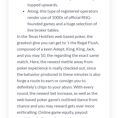
topped upwards.
Along, this type of registered operators
render use of 1000s of official RNG-
founded games and a huge selection of
live broker tables.
In the Texas Hold’em web based poker, the
greatest give you can get to ‘s the Regal Flush,
composed of a keen Adept, King, King, Jack,
and you may 10, the regarding the exact same
match. Here, the newest mettle away from
poker experience is really checked out, since
the behavior produced in these minutes is also
forge a route to earn or consign you to
definitely’s chips to your abyss. With every
round, the newest bet increase, as well as the
web based poker game’s outlined dance from
chance and you may reward gets ever more
enthralling. Online game equity, payout