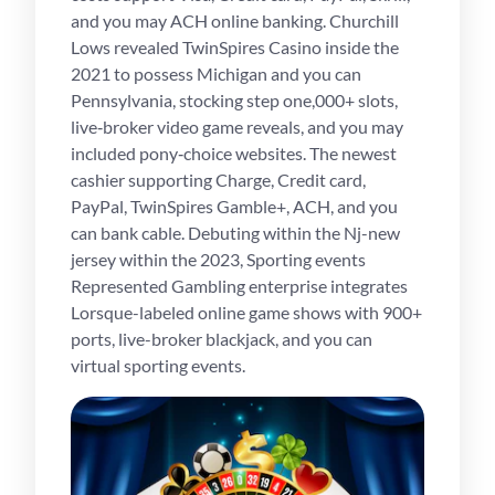
and you may ACH online banking. Churchill
Lows revealed TwinSpires Casino inside the
2021 to possess Michigan and you can
Pennsylvania, stocking step one,000+ slots,
live‐broker video game reveals, and you may
included pony‐choice websites. The newest
cashier supporting Charge, Credit card,
PayPal, TwinSpires Gamble+, ACH, and you
can bank cable. Debuting within the Nj-new
jersey within the 2023, Sporting events
Represented Gambling enterprise integrates
Lorsque-labeled online game shows with 900+
ports, live-broker blackjack, and you can
virtual sporting events.