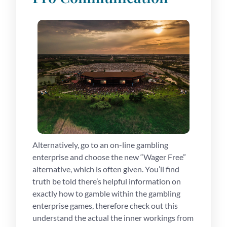
Alternatively, go to an on-line gambling
enterprise and choose the new “Wager Free”
alternative, which is often given. You’ll find
truth be told there’s helpful information on
exactly how to gamble within the gambling
enterprise games, therefore check out this
understand the actual the inner workings from