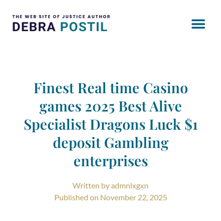
Finest Real time Casino
games 2025 Best Alive
Specialist Dragons Luck $1
deposit Gambling
enterprises
Written by
admnlxgxn
Published on
November 22, 2025