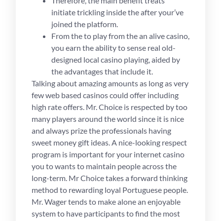
Therefore, the main benefit treats
initiate trickling inside the after your’ve
joined the platform.
From the to play from the an alive casino,
you earn the ability to sense real old-
designed local casino playing, aided by
the advantages that include it.
Talking about amazing amounts as long as very
few web based casinos could offer including
high rate offers. Mr. Choice is respected by too
many players around the world since it is nice
and always prize the professionals having
sweet money gift ideas. A nice-looking respect
program is important for your internet casino
you to wants to maintain people across the
long-term. Mr Choice takes a forward thinking
method to rewarding loyal Portuguese people.
Mr. Wager tends to make alone an enjoyable
system to have participants to find the most