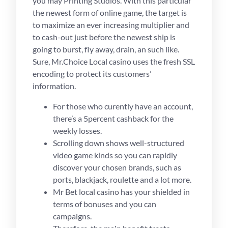
you may Printing Studios.
With this particular
the newest form of online game, the target is
to maximize an ever increasing multiplier and
to cash-out just before the newest ship is
going to burst, fly away, drain, an such like.
Sure, Mr.Choice Local casino uses the fresh SSL
encoding to protect its customers’
information.
For those who curently have an account,
there’s a 5percent cashback for the
weekly losses.
Scrolling down shows well-structured
video game kinds so you can rapidly
discover your chosen brands, such as
ports, blackjack, roulette and a lot more.
Mr Bet local casino has your shielded in
terms of bonuses and you can
campaigns.