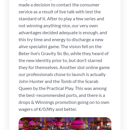
made a decision to contact the consumer
service as a result of live talk with test the
standard of it. After to play a few series and
not winning anything nice, our very own
advantages decided adequate is enough, and
this try time and energy to discharge a new
alive specialist game. The vision fell on the
Beter live’s Gravity Sic Bo, while they heard of
the new identity prior to, but don’t starred
they for themselves. Another slot online game
our professionals chose to launch is actually
John Hunter and the Tomb of the Scarab
Queen by the Practical Play. This was among
the best-recommended ports, and there is a
drops & Winnings promotion going on to own
wagers of €/0,fifty and better.