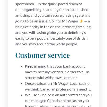
sportsbook. On the quick-paced realm of
online gambling, searching for an established,
amusing, and you can secure playing system is
going to be an issue. Go into Mr Wager
— a
rising celebrity in the on the internet gambling
and you will casino globe you to definitely’s
easily to be a popular certainly one of British
and you may around the world people.
Customer service
Keep in mind that your bank account
have to be fully verified in order to fill in
a successful withdrawal demand.
Once evaluation Mr Wager Local casino,
we think Canadian professionals need it.
Well, Mr Choice is an authorized and you
can managed Canada online casino you
to definitely embraces rollers out of all of