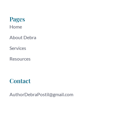
Pages
Home
About Debra
Services
Resources
Contact
AuthorDebraPostil@gmail.com