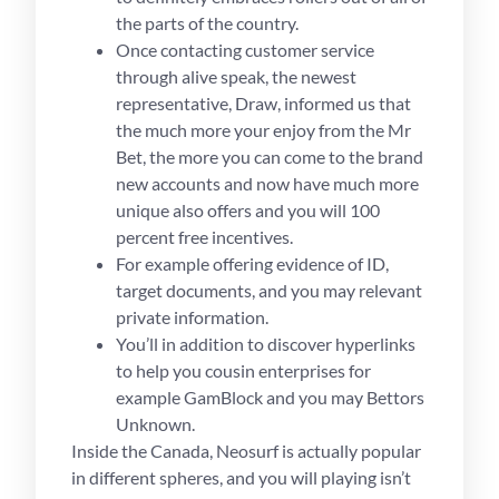
the parts of the country.
Once contacting customer service
through alive speak, the newest
representative, Draw, informed us that
the much more your enjoy from the Mr
Bet, the more you can come to the brand
new accounts and now have much more
unique also offers and you will 100
percent free incentives.
For example offering evidence of ID,
target documents, and you may relevant
private information.
You’ll in addition to discover hyperlinks
to help you cousin enterprises for
example GamBlock and you may Bettors
Unknown.
Inside the Canada, Neosurf is actually popular
in different spheres, and you will playing isn’t