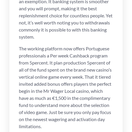
an exemption. It banking system is smoother
and you will prompt, making it the best
replenishment choice for countless people. Yet
not, it’s well worth noting you to withdrawals
commonly it is possible to with this banking
system.
The working platform now offers Portuguese
professionals a Per week Cashback program
from 5percent. It plan production 5percent of
all of the fund spent on the brand new casino’s
vertical online game every week. That it tiered
invited added bonus offers players the perfect
begin in the Mr Wager Local casino, which
have as much as €1,500 in the complimentary
fund to understand more about the selection
of video game. Just be sure you only pay focus
on the newest wagering and activation day
limitations.