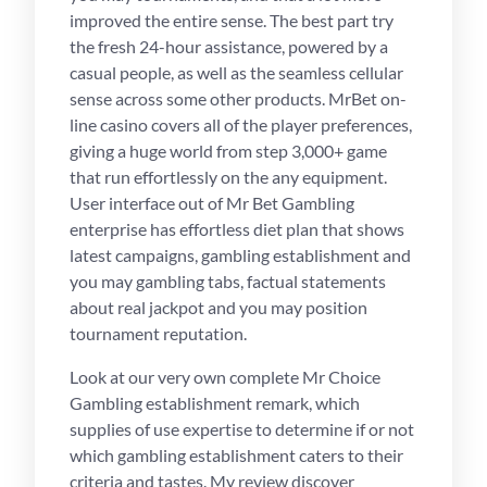
improved the entire sense. The best part try
the fresh 24-hour assistance, powered by a
casual people, as well as the seamless cellular
sense across some other products. MrBet on-
line casino covers all of the player preferences,
giving a huge world from step 3,000+ game
that run effortlessly on the any equipment.
User interface out of Mr Bet Gambling
enterprise has effortless diet plan that shows
latest campaigns, gambling establishment and
you may gambling tabs, factual statements
about real jackpot and you may position
tournament reputation.
Look at our very own complete Mr Choice
Gambling establishment remark, which
supplies of use expertise to determine if or not
which gambling establishment caters to their
criteria and tastes. My review discover