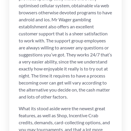
optimised cellular system, obtainable via web
browsers otherwise devoted programs to have
android and ios. Mr Wager gambling
establishment also offers an excellent
customer support that is a sheer satisfaction
to work with. The support group employees
are always willing to answer any questions or
suggestions you’ve got. They works 24/7 that’s
a very easier ability, since the we understand
exactly how enjoyable it really is to try out at
night. The time it requires to have a process
becoming over can get will vary according to
the alternative you decide on, the cash matter
and lots of other factors.
What its stood aside were the newest great
features, as well as Shop, Incentive Crab
credits, demands, card-collecting options, and
you may tournaments, and that a lot more