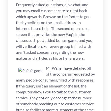
Frequently asked questions, alive chat, and
you may email customer care to right back
which upwards. Browse on the footer to get
the hyperlinks on the email address an
internet-based help. The second opens up a
screen that provides the new Faq’s in the
classes such put, added bonus, game, and you
will verification. For every group is filled with
aren’t asked concerns regarding the new
matter and articles as his or her answers.
Mr Wager have detailed all
of the concerns requested by
many people consumers, filled with responses.
If the query isn’t an element of the list, the
computer allows you to talk to the customer
service. They not only decongest the number
of somebody reaching out to customer service
but also facilitate more customers at the same