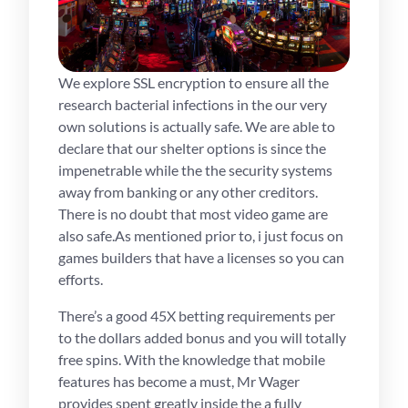
We explore SSL encryption to ensure all the
research bacterial infections in the our very
own solutions is actually safe. We are able to
declare that our shelter options is since the
impenetrable while the the security systems
away from banking or any other creditors.
There is no doubt that most video game are
also safe.As mentioned prior to, i just focus on
games builders that have a licenses so you can
efforts.
There’s a good 45X betting requirements per
to the dollars added bonus and you will totally
free spins. With the knowledge that mobile
features has become a must, Mr Wager
provides spent greatly inside the a fully