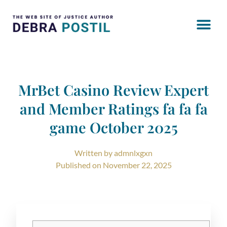
MrBet Casino Review Expert
and Member Ratings fa fa fa
game October 2025
Written by
admnlxgxn
Published on
November 22, 2025