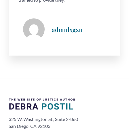
admnlxgxn
325 W. Washington St., Suite 2-860
San Diego, CA 92103