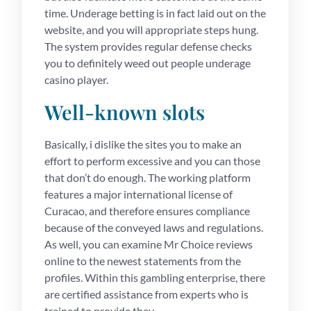
time. Underage betting is in fact laid out on the
website, and you will appropriate steps hung.
The system provides regular defense checks
you to definitely weed out people underage
casino player.
Well-known slots
Basically, i dislike the sites you to make an
effort to perform excessive and you can those
that don’t do enough. The working platform
features a major international license of
Curacao, and therefore ensures compliance
because of the conveyed laws and regulations.
As well, you can examine Mr Choice reviews
online to the newest statements from the
profiles. Within this gambling enterprise, there
are certified assistance from experts who is
trained to provide they.