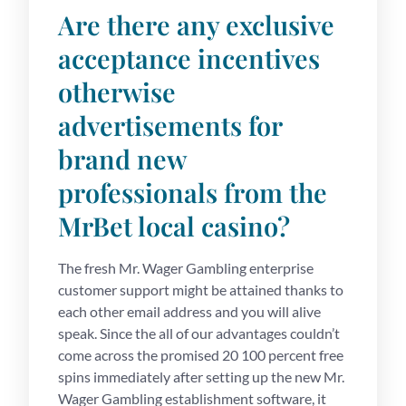
Are there any exclusive
acceptance incentives
otherwise
advertisements for
brand new
professionals from the
MrBet local casino?
The fresh Mr. Wager Gambling enterprise
customer support might be attained thanks to
each other email address and you will alive
speak. Since the all of our advantages couldn’t
come across the promised 20 100 percent free
spins immediately after setting up the new Mr.
Wager Gambling establishment software, it