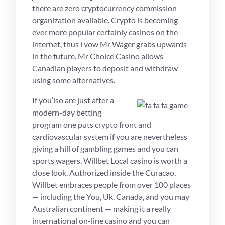
there are zero cryptocurrency commission
organization available. Crypto is becoming
ever more popular certainly casinos on the
internet, thus i vow Mr Wager grabs upwards
in the future. Mr Choice Casino allows
Canadian players to deposit and withdraw
using some alternatives.
If you’lso are just after a
modern-day betting
program one puts crypto front and
cardiovascular system if you are nevertheless
giving a hill of gambling games and you can
sports wagers, Willbet Local casino is worth a
close look. Authorized inside the Curacao,
Willbet embraces people from over 100 places
— including the You, Uk, Canada, and you may
Australian continent — making it a really
international on-line casino and you can