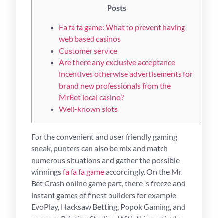
Posts
Fa fa fa game: What to prevent having
web based casinos
Customer service
Are there any exclusive acceptance
incentives otherwise advertisements for
brand new professionals from the
MrBet local casino?
Well-known slots
For the convenient and user friendly gaming
sneak, punters can also be mix and match
numerous situations and gather the possible
winnings
fa fa fa game
accordingly. On the Mr.
Bet Crash online game part, there is freeze and
instant games of finest builders for example
EvoPlay, Hacksaw Betting, Popok Gaming, and