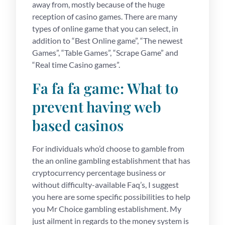
away from, mostly because of the huge
reception of casino games. There are many
types of online game that you can select, in
addition to “Best Online game”, “The newest
Games”, “Table Games”, “Scrape Game” and
“Real time Casino games”.
Fa fa fa game: What to
prevent having web
based casinos
For individuals who’d choose to gamble from
the an online gambling establishment that has
cryptocurrency percentage business or
without difficulty-available Faq’s, I suggest
you here are some specific possibilities to help
you Mr Choice gambling establishment. My
just ailment in regards to the money system is