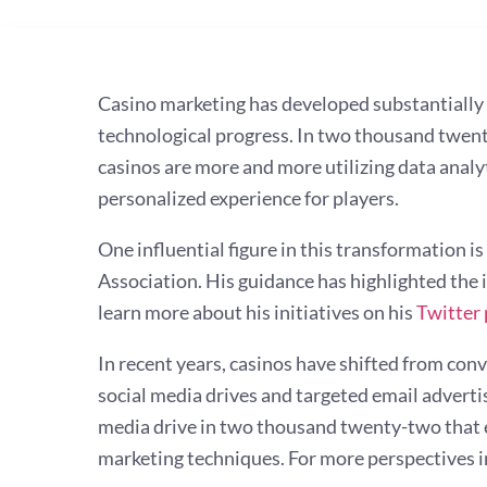
Casino marketing has developed substantially 
technological progress. In two thousand twent
casinos are more and more utilizing data analyt
personalized experience for players.
One influential figure in this transformation 
Association. His guidance has highlighted the
learn more about his initiatives on his
Twitter 
In recent years, casinos have shifted from conv
social media drives and targeted email advert
media drive in two thousand twenty-two that
marketing techniques. For more perspectives i