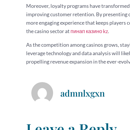
Moreover, loyalty programs have transformed i
improving customer retention. By presenting c
more engaging experience that keeps players c
the casino sector at
пинап казино kz
.
As the competition among casinos grows, stayin
leverage technology and data analysis will li
propelling revenue expansion in the ever-evol
admnlxgxn
Leave a Reply