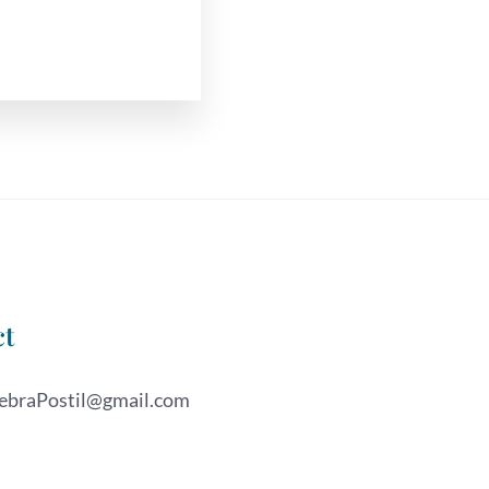
ct
ebraPostil@gmail.com