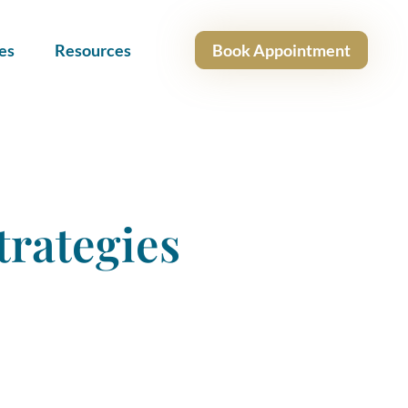
es
Resources
Book Appointment
trategies