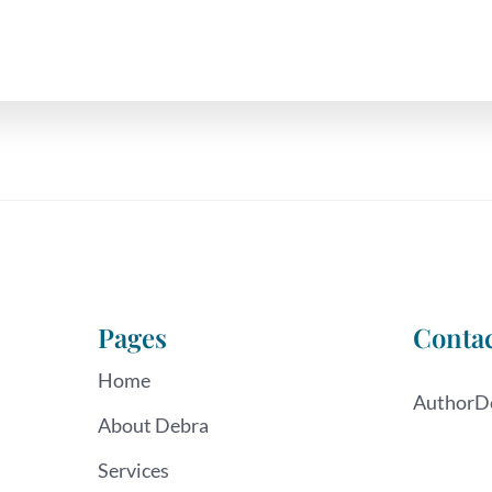
Pages
Conta
Home
AuthorD
About Debra
Services