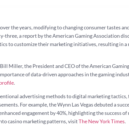
over the years, modifying to changing consumer tastes an
y-three, a report by the American Gaming Association dis
ics to customize their marketing initiatives, resulting in a
is Bill Miller, the President and CEO of the American Gamin
 importance of data-driven approaches in the gaming indust
profile
.
entional advertising methods to digital marketing tactics,
isements. For example, the Wynn Las Vegas debuted a succe
 enhanced engagement by 40%, highlighting the success o
nto casino marketing patterns, visit
The New York Times
.