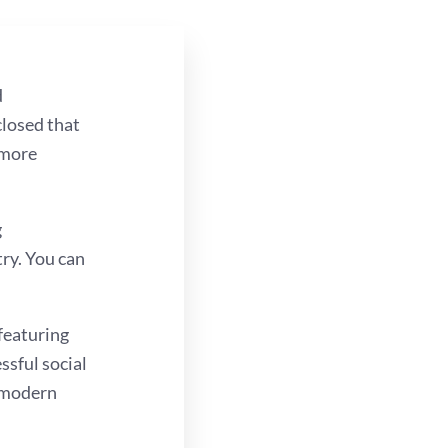
d
closed that
 more
g
ry. You can
 featuring
ssful social
f modern