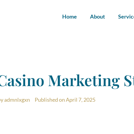
Home
About
Servic
 Casino Marketing S
by
admnlxgxn
Published on
April 7, 2025