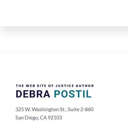
325 W. Washington St., Suite 2-860
San Diego, CA 92103