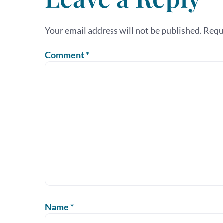
Your email address will not be published.
Requ
Comment
*
Name
*