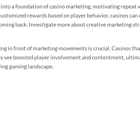
nto a foundation of casino marketing, motivating repeat v
ustomized rewards based on player behavior, casinos can 
oming back. Investigate more about creative marketing str
g in front of marketing movements is crucial. Casinos that
kely see boosted player involvement and contentment, ultim
ving gaming landscape.