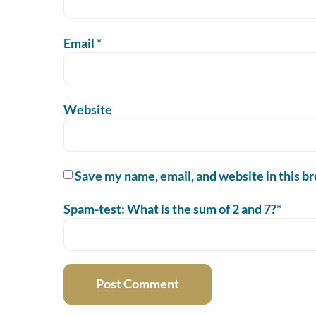
Email
*
Website
Save my name, email, and website in this b
Spam-test: What is the sum of 2 and 7?*