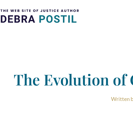
The Evolution of
Written 