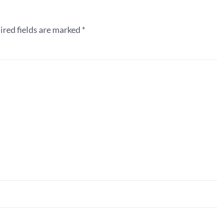
ired fields are marked
*