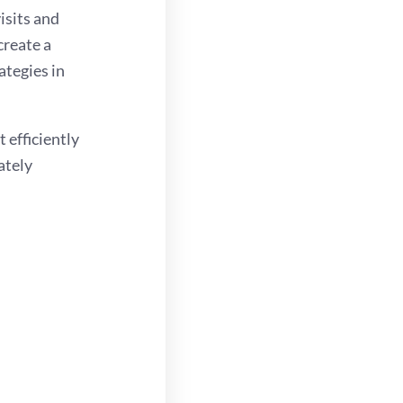
isits and
create a
ategies in
 efficiently
ately