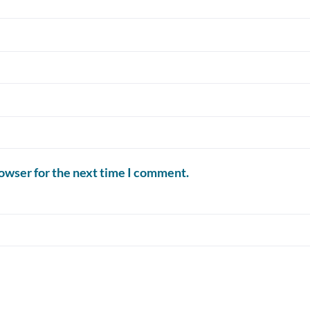
rowser for the next time I comment.