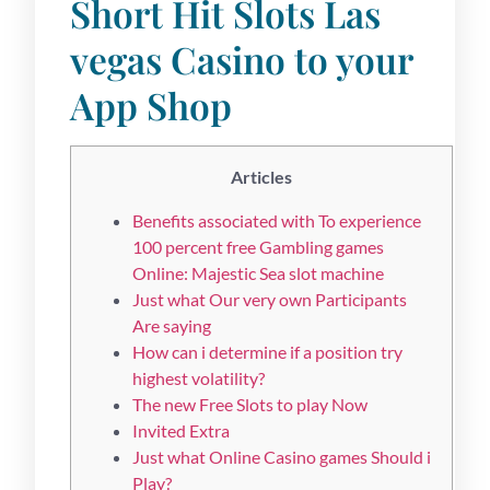
‎‎Short Hit Slots Las
vegas Casino to your
App Shop
Articles
Benefits associated with To experience
100 percent free Gambling games
Online: Majestic Sea slot machine
Just what Our very own Participants
Are saying
How can i determine if a position try
highest volatility?
The new Free Slots to play Now
Invited Extra
Just what Online Casino games Should i
Play?