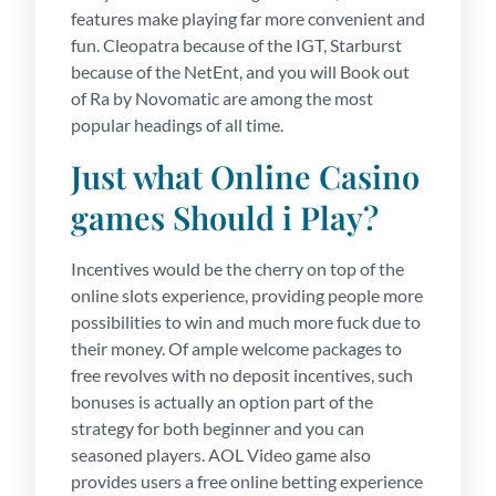
features make playing far more convenient and
fun. Cleopatra because of the IGT, Starburst
because of the NetEnt, and you will Book out
of Ra by Novomatic are among the most
popular headings of all time.
Just what Online Casino
games Should i Play?
Incentives would be the cherry on top of the
online slots experience, providing people more
possibilities to win and much more fuck due to
their money. Of ample welcome packages to
free revolves with no deposit incentives, such
bonuses is actually an option part of the
strategy for both beginner and you can
seasoned players. AOL Video game also
provides users a free online betting experience