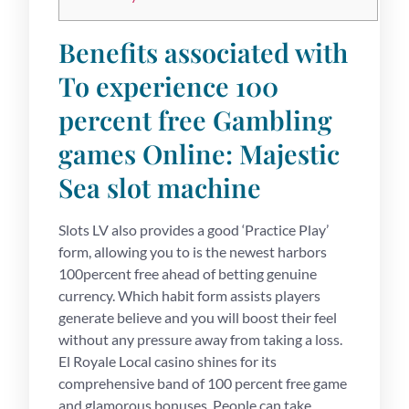
Benefits associated with
To experience 100
percent free Gambling
games Online: Majestic
Sea slot machine
Slots LV also provides a good ‘Practice Play’
form, allowing you to is the newest harbors
100percent free ahead of betting genuine
currency. Which habit form assists players
generate believe and you will boost their feel
without any pressure away from taking a loss.
El Royale Local casino shines for its
comprehensive band of 100 percent free game
and glamorous bonuses. People can take