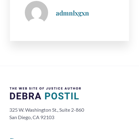
admnlxgxn
325 W. Washington St., Suite 2-860
San Diego, CA 92103