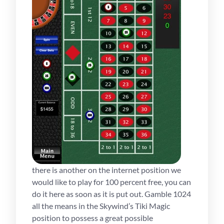
there is another on the internet position we
would like to play for 100 percent free, you can
do it here as soon as it is put out. Gamble 1024
all the means in the Skywind’s Tiki Magic
position to possess a great possible