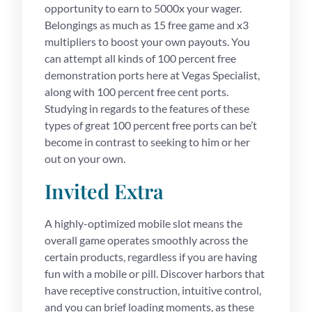
opportunity to earn to 5000x your wager.
Belongings as much as 15 free game and x3
multipliers to boost your own payouts. You
can attempt all kinds of 100 percent free
demonstration ports here at Vegas Specialist,
along with 100 percent free cent ports.
Studying in regards to the features of these
types of great 100 percent free ports can be’t
become in contrast to seeking to him or her
out on your own.
Invited Extra
A highly-optimized mobile slot means the
overall game operates smoothly across the
certain products, regardless if you are having
fun with a mobile or pill. Discover harbors that
have receptive construction, intuitive control,
and you can brief loading moments, as these