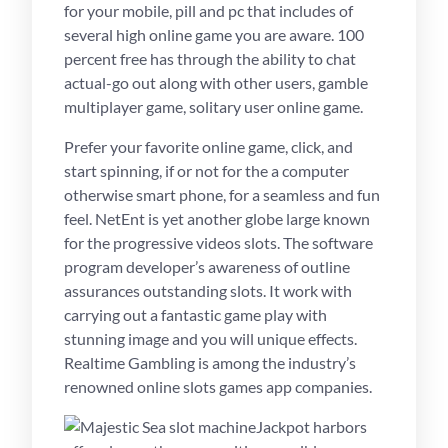
for your mobile, pill and pc that includes of
several high online game you are aware. 100
percent free has through the ability to chat
actual-go out along with other users, gamble
multiplayer game, solitary user online game.
Prefer your favorite online game, click, and
start spinning, if or not for the a computer
otherwise smart phone, for a seamless and fun
feel. NetEnt is yet another globe large known
for the progressive videos slots. The software
program developer’s awareness of outline
assurances outstanding slots. It work with
carrying out a fantastic game play with
stunning image and you will unique effects.
Realtime Gambling is among the industry’s
renowned online slots games app companies.
Jackpot harbors