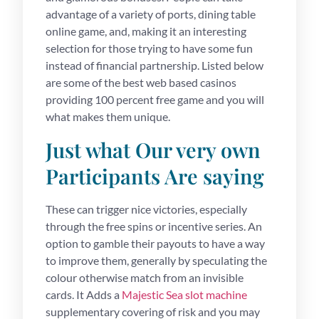
advantage of a variety of ports, dining table
online game, and, making it an interesting
selection for those trying to have some fun
instead of financial partnership. Listed below
are some of the best web based casinos
providing 100 percent free game and you will
what makes them unique.
Just what Our very own
Participants Are saying
These can trigger nice victories, especially
through the free spins or incentive series. An
option to gamble their payouts to have a way
to improve them, generally by speculating the
colour otherwise match from an invisible
cards. It Adds a
Majestic Sea slot machine
supplementary covering of risk and you may