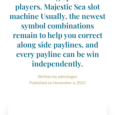
players. Majestic Sea slot
machine Usually, the newest
symbol combinations
remain to help you correct
along side paylines, and
every payline can be win
independently.
Written by
admnlxgxn
Published on
November 6, 2025