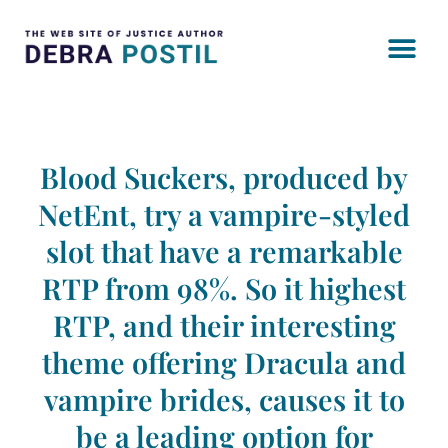
Blood Suckers, produced by
NetEnt, try a vampire-styled
slot that have a remarkable
RTP from 98%. So it highest
RTP, and their interesting
theme offering Dracula and
vampire brides, causes it to
be a leading option for