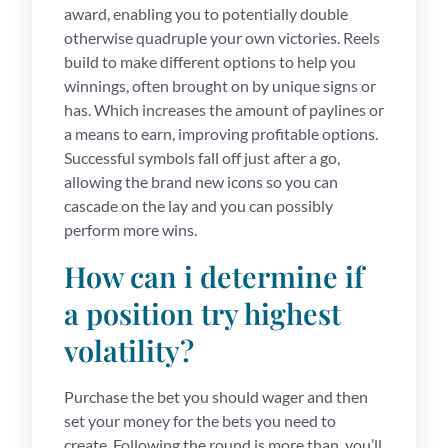
award, enabling you to potentially double
otherwise quadruple your own victories. Reels
build to make different options to help you
winnings, often brought on by unique signs or
has. Which increases the amount of paylines or
a means to earn, improving profitable options.
Successful symbols fall off just after a go,
allowing the brand new icons so you can
cascade on the lay and you can possibly
perform more wins.
How can i determine if
a position try highest
volatility?
Purchase the bet you should wager and then
set your money for the bets you need to
create. Following the round is more than, you’ll