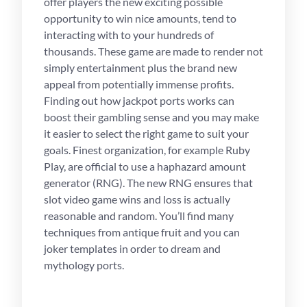
offer players the new exciting possible
opportunity to win nice amounts, tend to
interacting with to your hundreds of
thousands. These game are made to render not
simply entertainment plus the brand new
appeal from potentially immense profits.
Finding out how jackpot ports works can
boost their gambling sense and you may make
it easier to select the right game to suit your
goals. Finest organization, for example Ruby
Play, are official to use a haphazard amount
generator (RNG). The new RNG ensures that
slot video game wins and loss is actually
reasonable and random. You’ll find many
techniques from antique fruit and you can
joker templates in order to dream and
mythology ports.