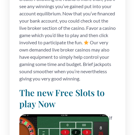
see any winnings you’ve gained put into your
account equilibrium. Now that you’ve financed
your bank account, you could check out the
live broker section of the casino. Favor a casino
game which you’d like to play and then click
involved to participate the fun.
Our very
own demanded live broker casinos may also
have equipment to simply help control your
gaming some time and budget. Brief jackpots
sound smoother when you’re nevertheless
giving you very good winning.
The new Free Slots to
play Now
If