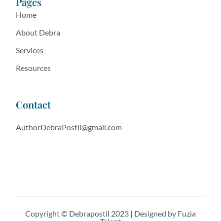
Pages
Home
About Debra
Services
Resources
Contact
AuthorDebraPostil@gmail.com
Copyright © Debrapostil 2023 | Designed by Fuzia